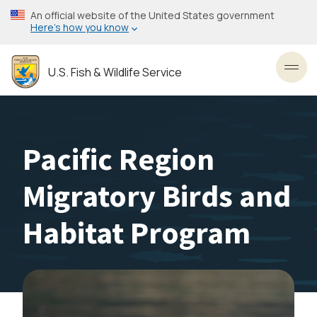
Skip
An official website of the United States government
to
Here’s how you know
main
content
U.S. Fish & Wildlife Service
Toggl
Pacific Region
Migratory Birds and
Habitat Program