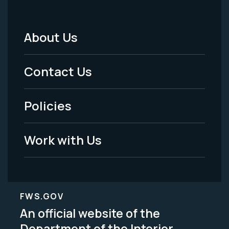
About Us
Footer
Menu
Contact Us
-
Policies
Legal
Work with Us
FWS.GOV
An official website of the
Department of the Interior