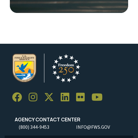
Image Details
AGENCY CONTACT CENTER
(800) 344-9453
INFO@FWS.GOV