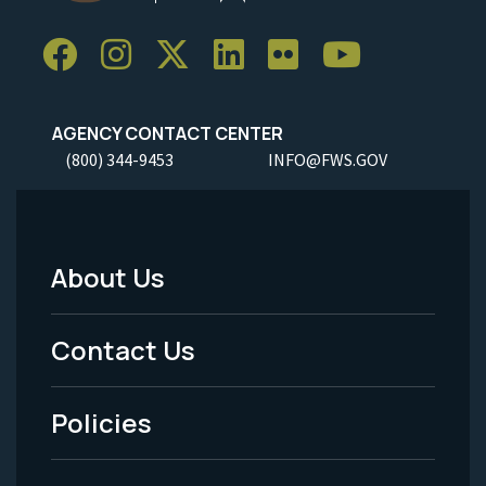
AGENCY CONTACT CENTER
(800) 344-9453
INFO@FWS.GOV
About Us
Footer
Menu
Contact Us
-
Policies
Legal