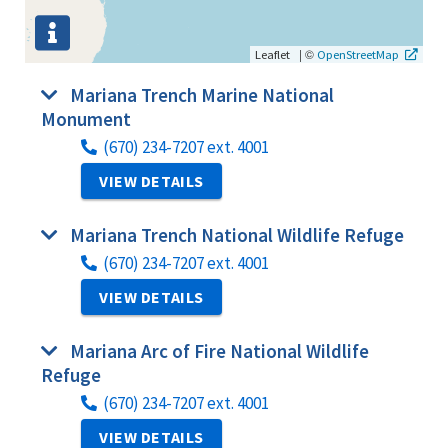
|
©
Leaflet
OpenStreetMap
Mariana Trench Marine National
Monument
(670) 234-7207 ext. 4001
VIEW DETAILS
Mariana Trench National Wildlife Refuge
(670) 234-7207 ext. 4001
VIEW DETAILS
Mariana Arc of Fire National Wildlife
Refuge
(670) 234-7207 ext. 4001
VIEW DETAILS