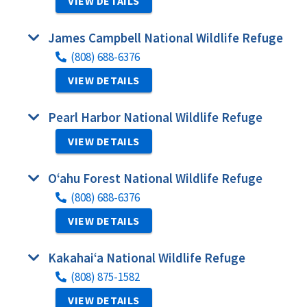
VIEW DETAILS
James Campbell National Wildlife Refuge
(808) 688-6376
VIEW DETAILS
Pearl Harbor National Wildlife Refuge
VIEW DETAILS
O‘ahu Forest National Wildlife Refuge
(808) 688-6376
VIEW DETAILS
Kakahai‘a National Wildlife Refuge
(808) 875-1582
VIEW DETAILS