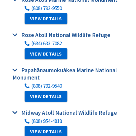
(808) 792-9550
VIEW DETAILS
Rose Atoll National Wildlife Refuge
(684) 633-7082
VIEW DETAILS
Papahānaumokuākea Marine National
Monument
(808) 792-9540
VIEW DETAILS
Midway Atoll National Wildlife Refuge
(808) 954-4818
VIEW DETAILS