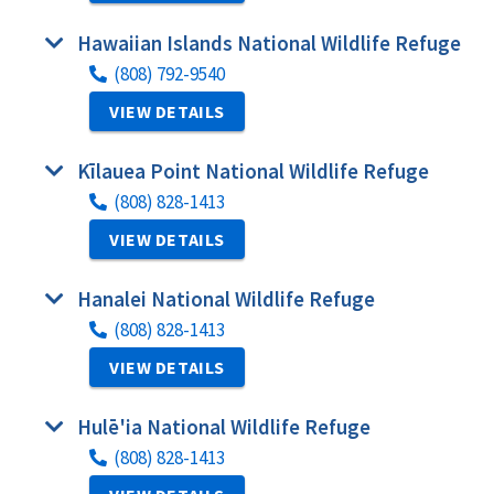
Hawaiian Islands National Wildlife Refuge
(808) 792-9540
VIEW DETAILS
Kīlauea Point National Wildlife Refuge
(808) 828-1413
VIEW DETAILS
Hanalei National Wildlife Refuge
(808) 828-1413
VIEW DETAILS
Hulē'ia National Wildlife Refuge
(808) 828-1413