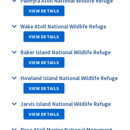
Palmyra Atoll National Wildlife Refuge
VIEW DETAILS
Wake Atoll National Wildlife Refuge
VIEW DETAILS
Baker Island National Wildlife Refuge
VIEW DETAILS
Howland Island National Wildlife Refuge
VIEW DETAILS
Jarvis Island National Wildlife Refuge
VIEW DETAILS
Rose Atoll Marine National Monument