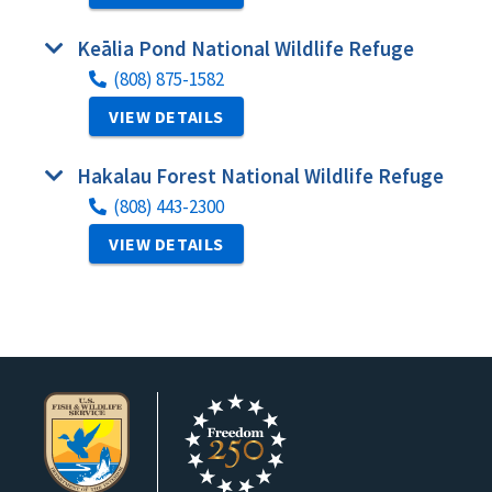
Keālia Pond National Wildlife Refuge
(808) 875-1582
VIEW DETAILS
Hakalau Forest National Wildlife Refuge
(808) 443-2300
VIEW DETAILS