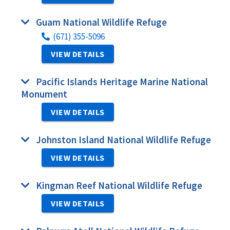
Guam National Wildlife Refuge
(671) 355-5096
VIEW DETAILS
Pacific Islands Heritage Marine National
Monument
VIEW DETAILS
Johnston Island National Wildlife Refuge
VIEW DETAILS
Kingman Reef National Wildlife Refuge
VIEW DETAILS