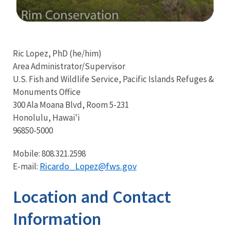
Image Details
Ima
Ric Lopez, PhD (he/him)
Area Administrator/Supervisor
U.S. Fish and Wildlife Service, Pacific Islands Refuges &
Monuments Office
300 Ala Moana Blvd, Room 5-231
Honolulu, Hawai'i
96850-5000
Mobile: 808.321.2598
Ricardo_Lopez@fws.gov
E-mail:
Location and Contact
Information