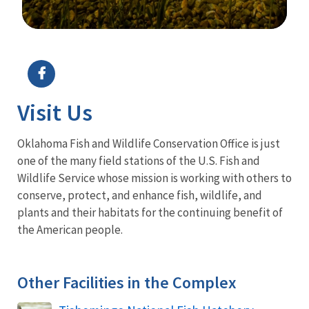
Image Details
Visit Us
Oklahoma Fish and Wildlife Conservation Office is just
one of the many field stations of the U.S. Fish and
Wildlife Service whose mission is working with others to
conserve, protect, and enhance fish, wildlife, and
plants and their habitats for the continuing benefit of
the American people.
Other Facilities in the Complex