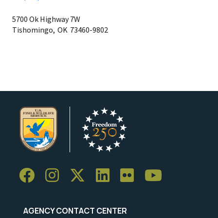
5700 Ok Highway 7W
Tishomingo,
OK
73460-9802
AGENCY CONTACT CENTER