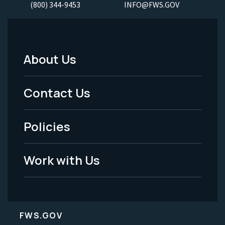
(800) 344-9453
INFO@FWS.GOV
About Us
Footer
Menu
Contact Us
-
Policies
Legal
Work with Us
FWS.GOV