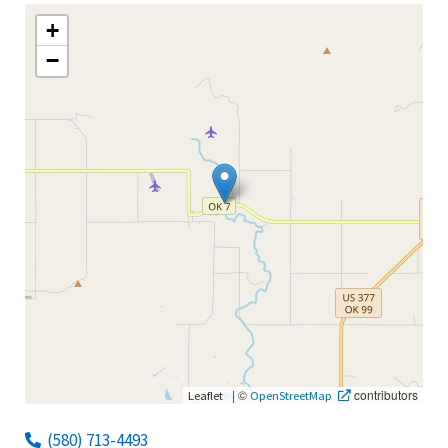
+
−
|
©
contributors
Leaflet
OpenStreetMap
(580) 713-4493