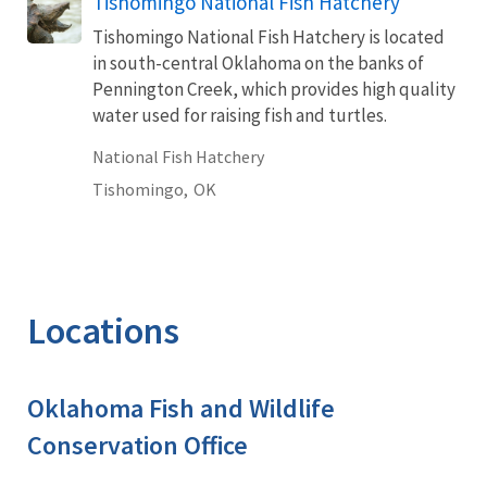
Tishomingo National Fish Hatchery
Tishomingo National Fish Hatchery is located
in south-central Oklahoma on the banks of
Pennington Creek, which provides high quality
water used for raising fish and turtles.
National Fish Hatchery
Tishomingo,
OK
Locations
Oklahoma Fish and Wildlife
Conservation Office