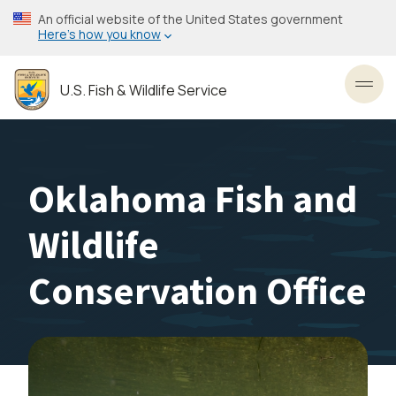
Skip
An official website of the United States government
to
Here’s how you know
main
content
U.S. Fish & Wildlife Service
Toggl
Oklahoma Fish and
Wildlife
Conservation Office