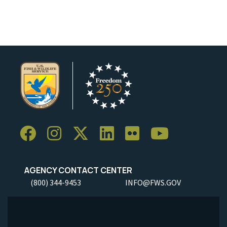
Image Details
AGENCY CONTACT CENTER
(800) 344-9453
INFO@FWS.GOV