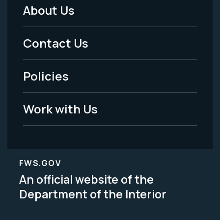
About Us
Footer
Menu
Contact Us
-
Policies
Legal
Work with Us
FWS.GOV
An official website of the
Department of the Interior