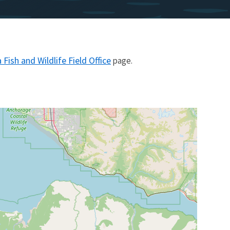
Fish and Wildlife Field Office
page.