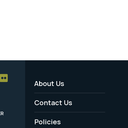
About Us
Footer
Menu
Contact Us
-
ER
Policies
Legal