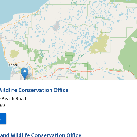
Wildlife Conservation Office
y Beach Road
69
S
and Wildlife Conservation Office