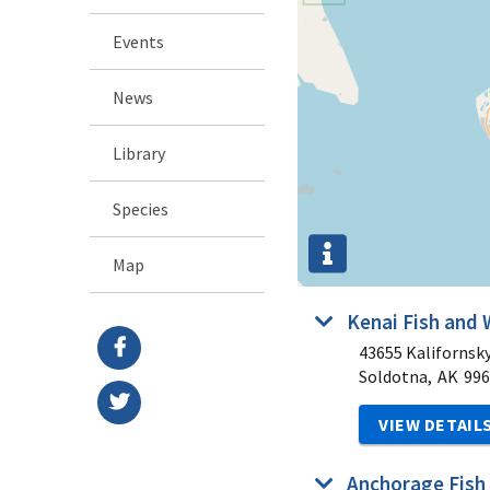
Events
News
Library
Species
Map
Kenai Fish and 
43655 Kalifornsk
Soldotna,
AK
996
VIEW DETAIL
Anchorage Fish 