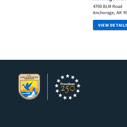
4700 BLM Road
Anchorage,
AK
9
VIEW DETAIL