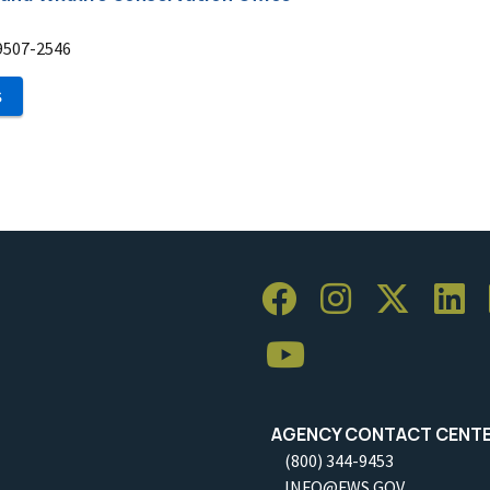
9507-2546
S
AGENCY CONTACT CENT
(800) 344-9453
INFO@FWS.GOV