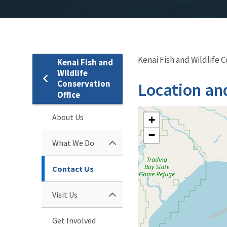
Kenai Fish and Wildlife 
Kenai Fish and
Wildlife
Conservation
Location an
Office
About Us
+
−
What We Do
Contact Us
Visit Us
Get Involved