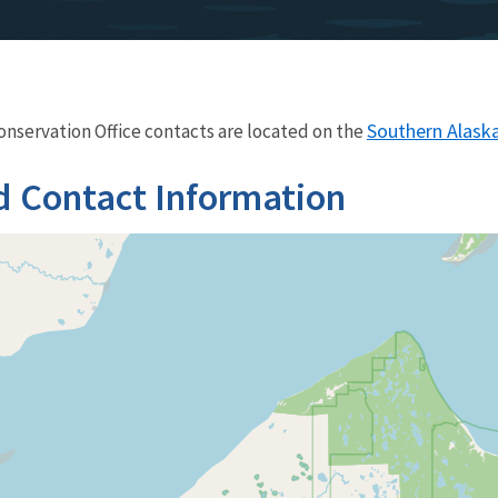
Southern Alaska 
Conservation Office contacts are located on the
d Contact Information