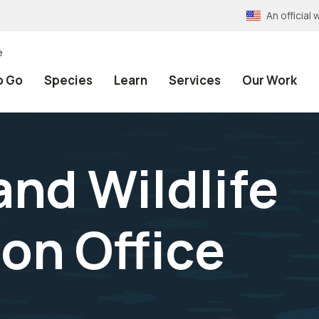
An officia
e
o Go
Species
Learn
Services
Our Work
and Wildlife
on Office