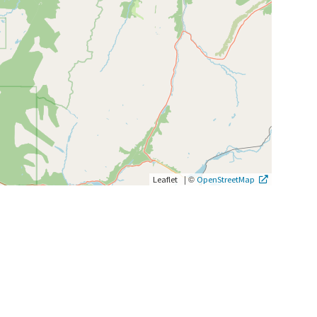
|
©
Leaflet
OpenStreetMap