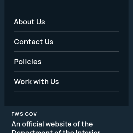
About Us
Footer
Menu
Contact Us
-
Policies
Legal
Work with Us
FWS.GOV
An official website of the
Department of the Interior