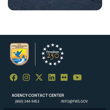
Image Details
AGENCY CONTACT CENTER
(800) 344-9453
INFO@FWS.GOV