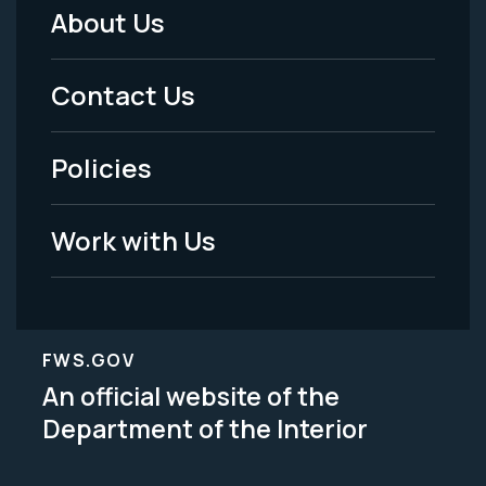
About Us
Footer
Menu
Contact Us
-
Policies
Legal
Work with Us
FWS.GOV
An official website of the
Department of the Interior