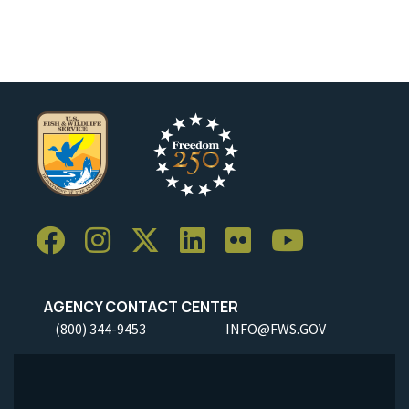
Image Details
Ima
AGENCY CONTACT CENTER
(800) 344-9453
INFO@FWS.GOV