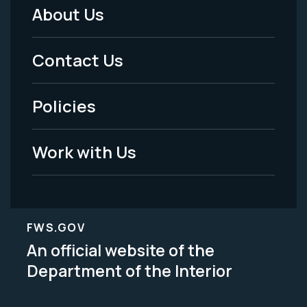
About Us
Footer
Menu
Contact Us
-
Policies
Legal
Work with Us
FWS.GOV
An official website of the
Department of the Interior