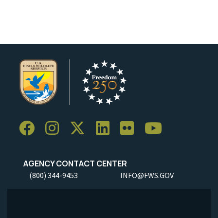
Image Details
AGENCY CONTACT CENTER
(800) 344-9453
INFO@FWS.GOV