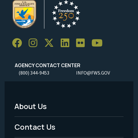
AGENCY CONTACT CENTER
(800) 344-9453
INFO@FWS.GOV
About Us
Footer
Menu
Contact Us
-