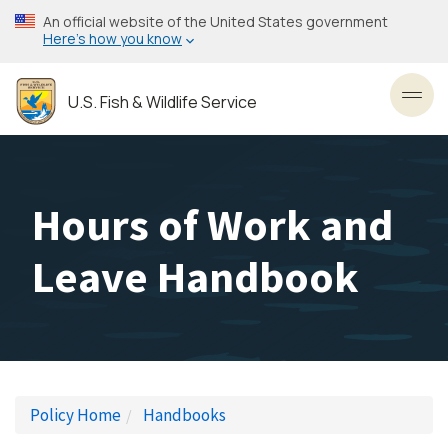
Skip
An official website of the United States government
to
Here’s how you know
main
content
U.S. Fish & Wildlife Service
Toggl
Hours of Work and
Leave Handbook
Policy Home
Handbooks