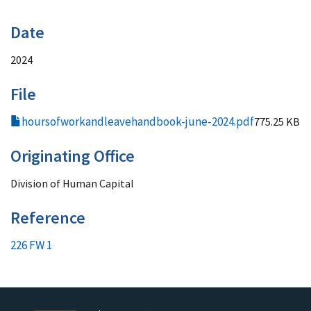
Date
2024
File
hoursofworkandleavehandbook-june-2024.pdf
775.25 KB
Originating Office
Division of Human Capital
Reference
226 FW 1