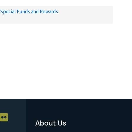
Special Funds and Rewards
About Us
Footer