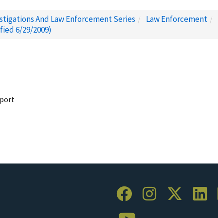
estigations And Law Enforcement Series
Law Enforcement
fied 6/29/2009)
pport