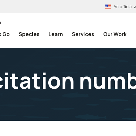
An officia
e
o Go
Species
Learn
Services
Our Work
itation num