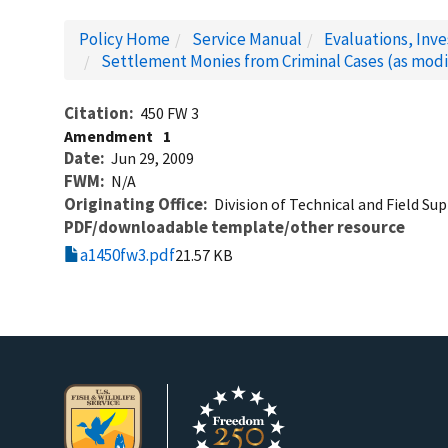
Policy Home
Service Manual
Evaluations, Inv
Settlement Monies from Criminal Cases (as modi
Citation
450 FW 3
Amendment
1
Date
Jun 29, 2009
FWM
N/A
Originating Office
Division of Technical and Field Su
PDF/downloadable template/other resource
a1450fw3.pdf
21.57 KB