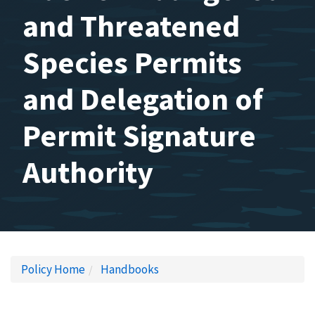
and Threatened
Species Permits
and Delegation of
Permit Signature
Authority
Policy Home
Handbooks