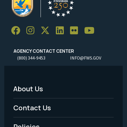
AGENCY CONTACT CENTER
(800) 344-9453
INFO@FWS.GOV
About Us
Footer
Menu
Contact Us
-
Policies