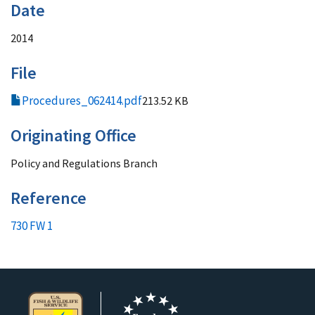
Date
2014
File
Procedures_062414.pdf
213.52 KB
Originating Office
Policy and Regulations Branch
Reference
730 FW 1