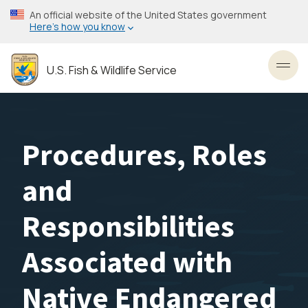
Skip
An official website of the United States government
to
Here’s how you know
main
content
U.S. Fish & Wildlife Service
Toggl
Procedures, Roles
and
Responsibilities
Associated with
Native Endangered