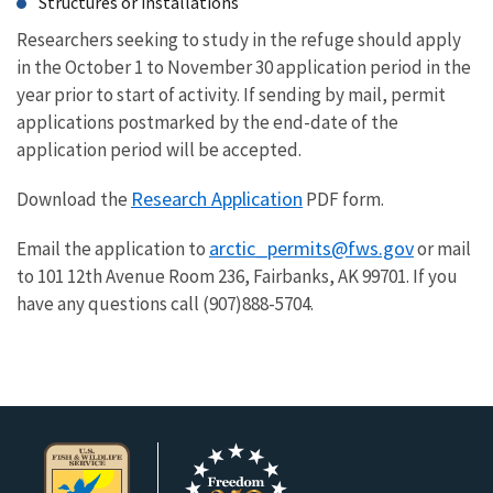
Structures or installations
Researchers seeking to study in the refuge should apply
in the October 1 to November 30 application period in the
year prior to start of activity. If sending by mail, permit
applications postmarked by the end-date of the
application period will be accepted.
Research Application
Download the
PDF form.
arctic_permits@fws.gov
Email the application to
or mail
to 101 12th Avenue Room 236, Fairbanks, AK 99701. If you
have any questions call (907)888-5704.