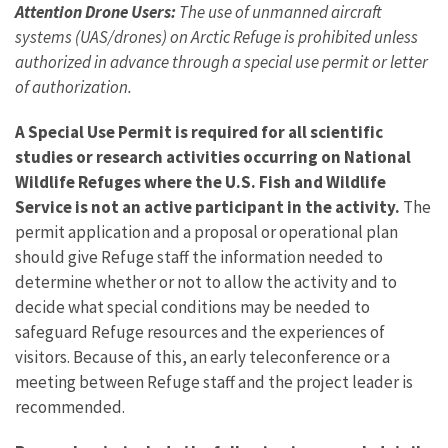
Attention Drone Users:
The use of unmanned aircraft
systems (UAS/drones) on Arctic Refuge is prohibited unless
authorized in advance through a special use permit or letter
of authorization.
A Special Use Permit is required for all scientific
studies or research activities occurring on National
Wildlife Refuges where the U.S. Fish and Wildlife
Service is not an active participant in the activity.
The
permit application and a proposal or operational plan
should give Refuge staff the information needed to
determine whether or not to allow the activity and to
decide what special conditions may be needed to
safeguard Refuge resources and the experiences of
visitors. Because of this, an early teleconference or a
meeting between Refuge staff and the project leader is
recommended.