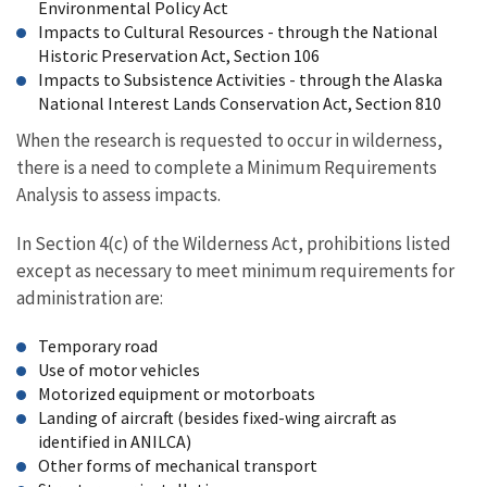
Environmental Policy Act
Impacts to Cultural Resources - through the National
Historic Preservation Act, Section 106
Impacts to Subsistence Activities - through the Alaska
National Interest Lands Conservation Act, Section 810
When the research is requested to occur in wilderness,
there is a need to complete a Minimum Requirements
Analysis to assess impacts.
In Section 4(c) of the Wilderness Act, prohibitions listed
except as necessary to meet minimum requirements for
administration are:
Temporary road
Use of motor vehicles
Motorized equipment or motorboats
Landing of aircraft (besides fixed-wing aircraft as
identified in ANILCA)
Other forms of mechanical transport