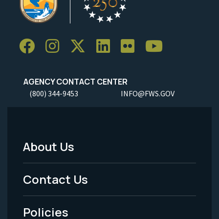
AGENCY CONTACT CENTER
(800) 344-9453
INFO@FWS.GOV
About Us
Footer
Menu
Contact Us
-
Policies
Legal