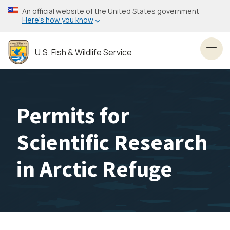
Skip
An official website of the United States government
to
Here’s how you know
main
content
U.S. Fish & Wildlife Service
Toggl
Permits for
Scientific Research
in Arctic Refuge