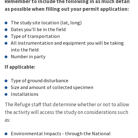
Remember to include the following in as much detail
as possible when filling out your permit application:
The study site location (lat, long)
Dates you'll be in the field
Type of transportation
All instrumentation and equipment you will be taking
into the field
Number in party
If applicable:
Type of ground disturbance
Size and amount of collected specimen
Installations
The Refuge staff that determine whether or not to allow
the activity will access the study on considerations such
as:
Environmental Impacts - through the National