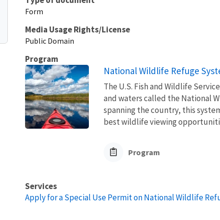
Form
Media Usage Rights/License
Public Domain
Program
National Wildlife Refuge Sys
The U.S. Fish and Wildlife Servi
and waters called the National W
spanning the country, this syste
best wildlife viewing opportuniti
Program
Services
Apply for a Special Use Permit on National Wildlife Re