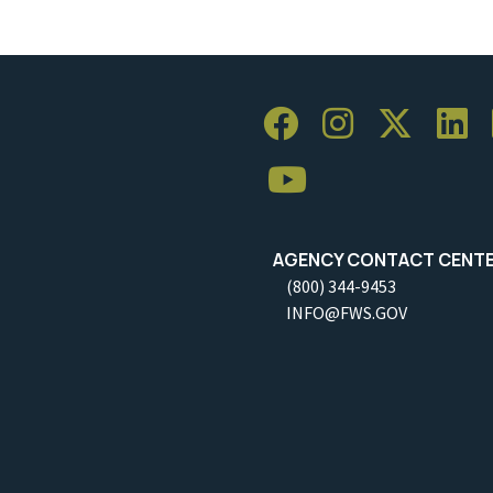
AGENCY CONTACT CENT
(800) 344-9453
INFO@FWS.GOV