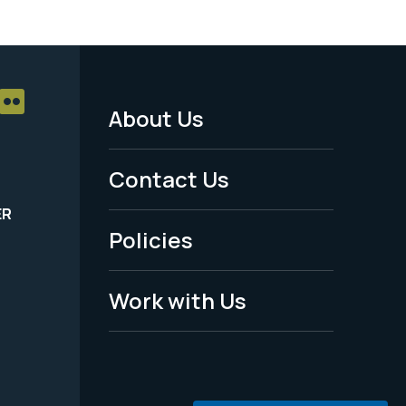
About Us
Footer
Menu
Contact Us
-
ER
Policies
Legal
Work with Us