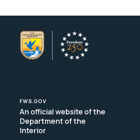
FWS.GOV
An official website of the
Department of the
Interior