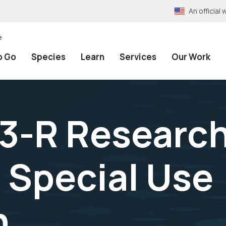
An officia
e
o Go
Species
Learn
Services
Our Work
3-R Researc
 Special Use
n