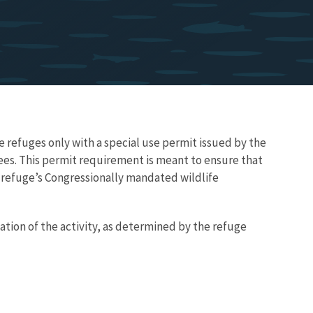
e refuges only with a special use permit issued by the
 fees. This permit requirement is meant to ensure that
he refuge’s Congressionally mandated wildlife
ation of the activity, as determined by the refuge