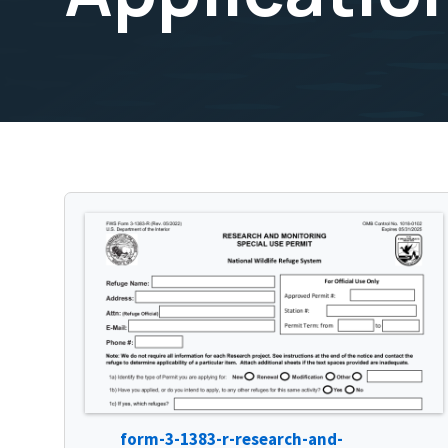
form-3-1383-r-research-and-