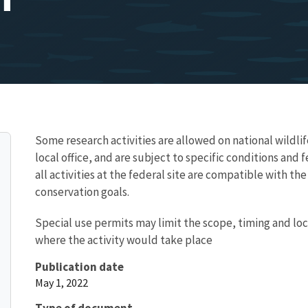
Some research activities are allowed on national wildlif
local office, and are subject to specific conditions and
all activities at the federal site are compatible with t
conservation goals.
Special use permits may limit the scope, timing and loc
where the activity would take place
Publication date
May 1, 2022
Type of document