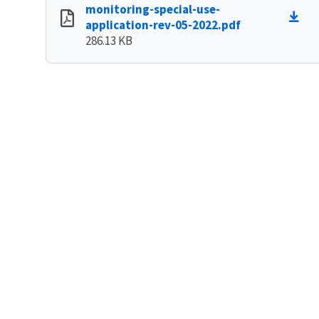
monitoring-special-use-
application-rev-05-2022.pdf
286.13 KB