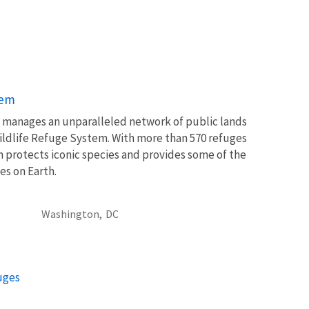
tem
ce manages an unparalleled network of public lands
ildlife Refuge System. With more than 570 refuges
m protects iconic species and provides some of the
es on Earth.
Washington,
DC
fuges