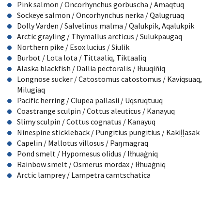
Pink salmon / Oncorhynchus gorbuscha / Amaqtuq
Sockeye salmon / Oncorhynchus nerka / Qalugruaq
Dolly Varden / Salvelinus malma / Qalukpik, Aqalukpik
Arctic grayling / Thymallus arcticus / Sulukpaugaq
Northern pike / Esox lucius / Siulik
Burbot / Lota lota / Tittaaliq, Tiktaaliq
Alaska blackfish / Dallia pectoralis / I
ł
uuqiñiq
Longnose sucker / Catostomus catostomus / Kaviqsuaq,
Milugiaq
Pacific herring / Clupea pallasii / Uqsruqtuuq
Coastrange sculpin / Cottus aleuticus / Kanayuq
Slimy sculpin / Cottus cognatus / Kanayuq
Ninespine stickleback / Pungitius pungitius / Kaki
ḷḷ
asak
Capelin / Mallotus villosus / Pa
ŋ
magraq
Pond smelt / Hypomesus olidus / I
ł
hua
ġ
niq
Rainbow smelt / Osmerus mordax / I
ł
hua
ġ
niq
Arctic lamprey / Lampetra camtschatica