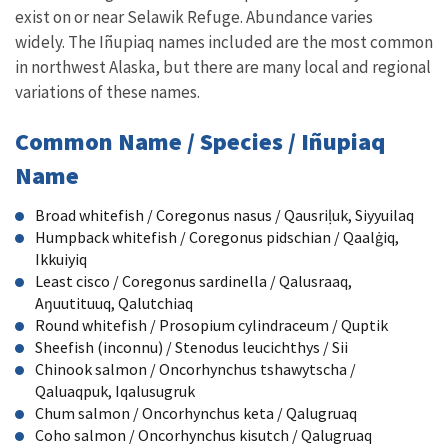
exist on or near Selawik Refuge. Abundance varies
widely. The Iñupiaq names included are the most common
in northwest Alaska, but there are many local and regional
variations of these names.
Common Name / Species / Iñupiaq
Name
Broad whitefish / Coregonus nasus / Qausri
ḷ
uk, Siyyuilaq
Humpback whitefish / Coregonus pidschian / Qaal
ġ
iq,
Ikkuiyiq
Least cisco / Coregonus sardinella / Qalusraaq,
A
ŋ
uutituuq, Qalutchiaq
Round whitefish / Prosopium cylindraceum / Quptik
Sheefish (inconnu) / Stenodus leucichthys / Sii
Chinook salmon / Oncorhynchus tshawytscha /
Qaluaqpuk, Iqalusugruk
Chum salmon / Oncorhynchus keta / Qalugruaq
Coho salmon / Oncorhynchus kisutch / Qalugruaq