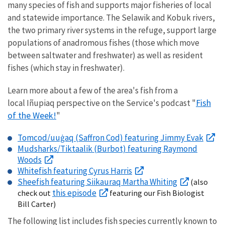
many species of fish and supports major fisheries of local
and statewide importance. The Selawik and Kobuk rivers,
the two primary river systems in the refuge, support large
populations of anadromous fishes (those which move
between saltwater and freshwater) as well as resident
fishes (which stay in freshwater).
Learn more about a few of the area's fish from a
Fish
local Iñupiaq perspective on the Service's podcast "
of the Week!
"
Tomcod/uuġaq (Saffron Cod) featuring Jimmy Evak
Mudsharks/Tiktaalik (Burbot) featuring Raymond
Woods
Whitefish featuring Cyrus Harris
Sheefish featuring Siikauraq Martha Whiting
(also
this episode
check out
featuring our Fish Biologist
Bill Carter)
The following list includes fish species currently known to