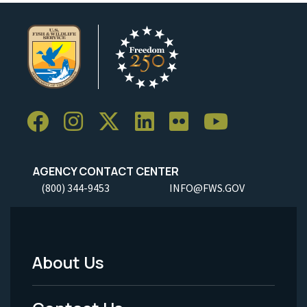
AGENCY CONTACT CENTER
(800) 344-9453
INFO@FWS.GOV
About Us
Footer
Menu