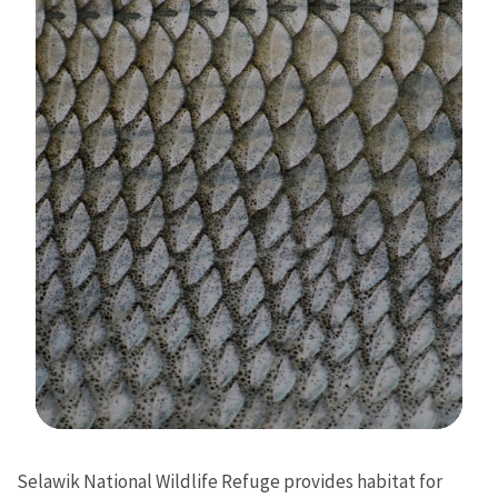
Image Details
Selawik National Wildlife Refuge provides habitat for