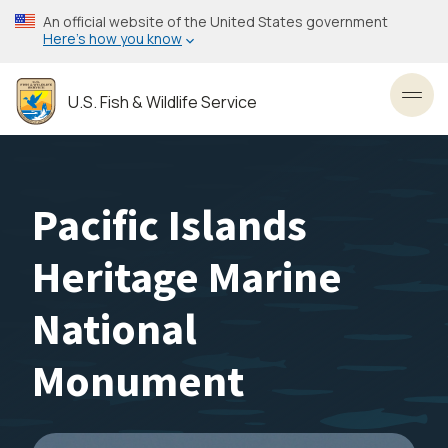
Skip
An official website of the United States government
to
Here’s how you know
main
content
U.S. Fish & Wildlife Service
Toggl
Pacific Islands
Heritage Marine
National
Monument