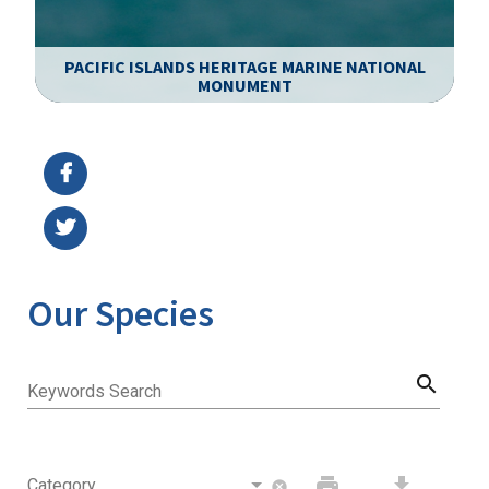
PACIFIC ISLANDS HERITAGE MARINE NATIONAL
MONUMENT
Image Details
Ima
Our Species
search
Keywords Search
print
download
Category
cancel