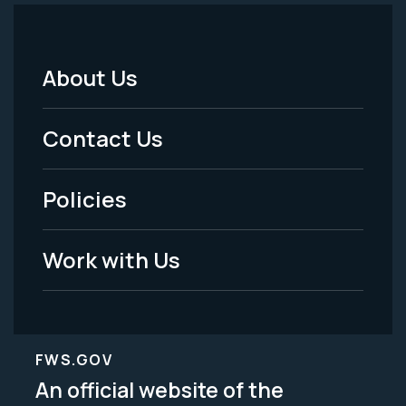
About Us
Footer
Menu
Contact Us
-
Policies
Legal
Work with Us
FWS.GOV
An official website of the