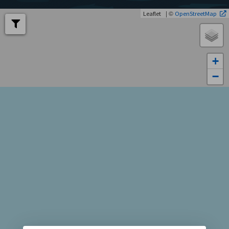
| ©
Leaflet
OpenStreetMap
+
−