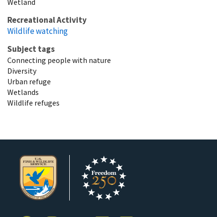
Wetland
Recreational Activity
Wildlife watching
Subject tags
Connecting people with nature
Diversity
Urban refuge
Wetlands
Wildlife refuges