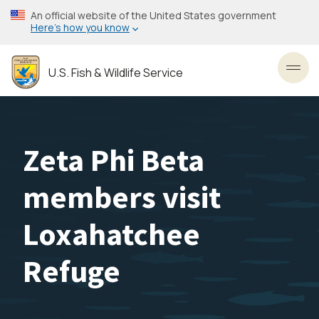
Skip
An official website of the United States government
to
Here’s how you know
main
content
U.S. Fish & Wildlife Service
Toggl
Zeta Phi Beta
members visit
Loxahatchee
Refuge