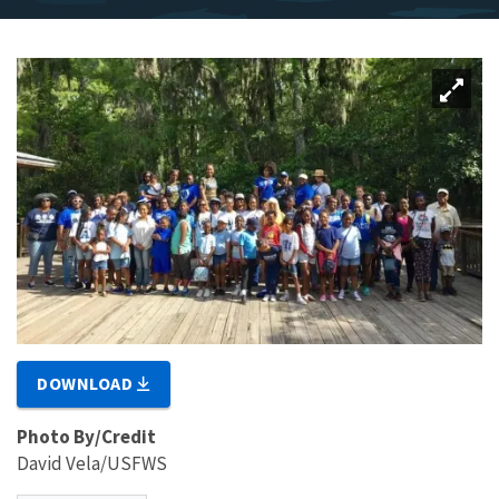
DOWNLOAD
Photo By/Credit
David Vela/USFWS