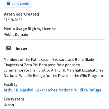
Copy Credit
Date Shot/Created
01/19/2022
Media Usage Rights/License
Public Domain
Image
Members of the Palm Beach, Broward, and Belle Glade
Chapters of Zeta Phi Beta pose for a photo to
commemorate their visit to Arthur R. Marshall Loxahatchee
National Wildlife Refuge for the Pearls in the Wild Program.
Facility
Arthur R. Marshall Loxahatchee National Wildlife Refuge
Ecosystem
Urban