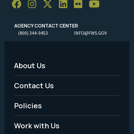
AGENCY CONTACT CENTER
(800) 344-9453
INFO@FWS.GOV
About Us
Footer
Menu
Contact Us
-
Policies
Legal
Work with Us