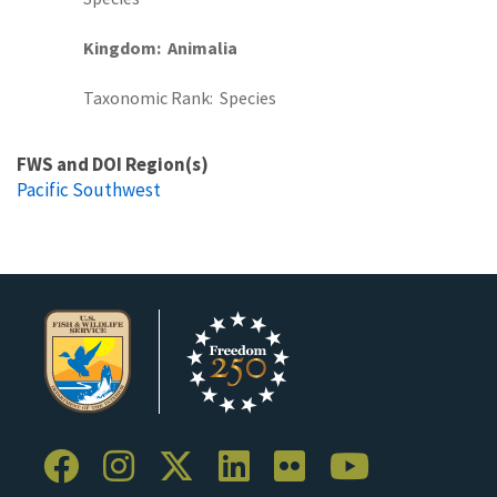
Kingdom
Animalia
Taxonomic Rank
Species
FWS and DOI Region(s)
Pacific Southwest