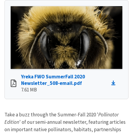
Yreka FWO SummerFall 2020
Newsletter_508-email.pdf
7.61 MB
Take a buzz through the Summer-Fall 2020 '
Pollinator
Edition
' of our semi-annual newsletter, featuring articles
on important native pollinators, habitats, partnerships