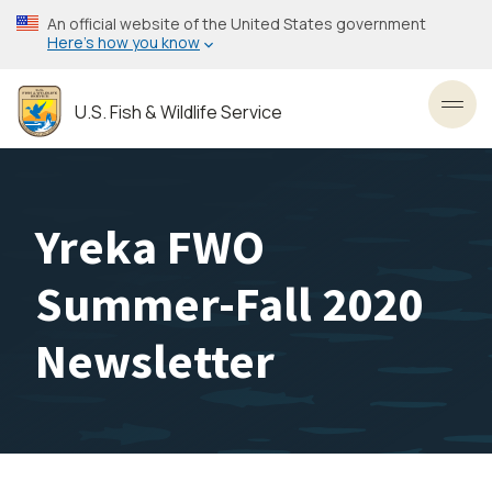
Skip
An official website of the United States government
to
Here’s how you know
main
content
U.S. Fish & Wildlife Service
Toggl
Yreka FWO
Summer-Fall 2020
Newsletter