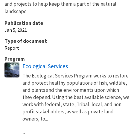
and projects to help keep them a part of the natural
landscape.
Publication date
Jan 5, 2021
Type of document
Report
Program
Ecological Services
The Ecological Services Program works to restore
and protect healthy populations of fish, wildlife,
and plants and the environments upon which
they depend. Using the best available science, we
work with federal, state, Tribal, local, and non-
profit stakeholders, as well as private land
owners, to...