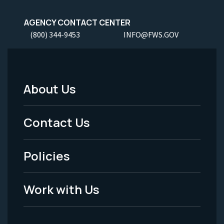
AGENCY CONTACT CENTER
(800) 344-9453
INFO@FWS.GOV
About Us
Footer
Menu
Contact Us
-
Policies
Legal
Work with Us