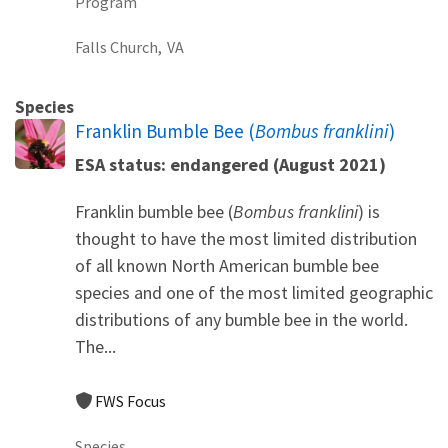
Program
Falls Church,
VA
Species
Franklin Bumble Bee (
Bombus franklini
)
ESA status: endangered (August 2021)
Franklin bumble bee (
Bombus franklini
) is
thought to have the most limited distribution
of all known North American bumble bee
species and one of the most limited geographic
distributions of any bumble bee in the world.
The...
FWS Focus
Species