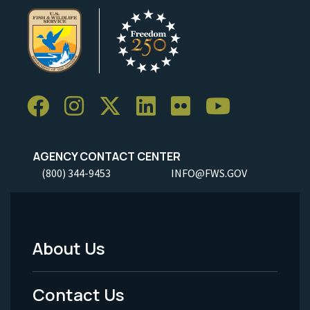
AGENCY CONTACT CENTER
(800) 344-9453
INFO@FWS.GOV
About Us
Footer
Menu
Contact Us