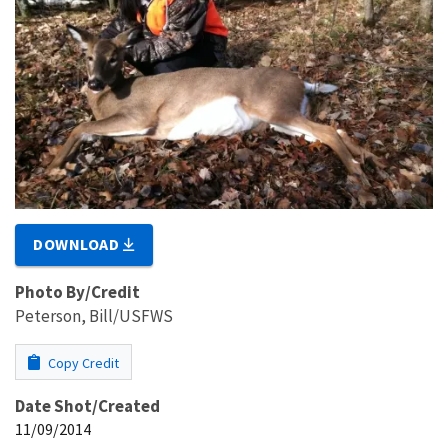
DOWNLOAD
Photo By/Credit
Peterson, Bill/USFWS
Copy Credit
Date Shot/Created
11/09/2014