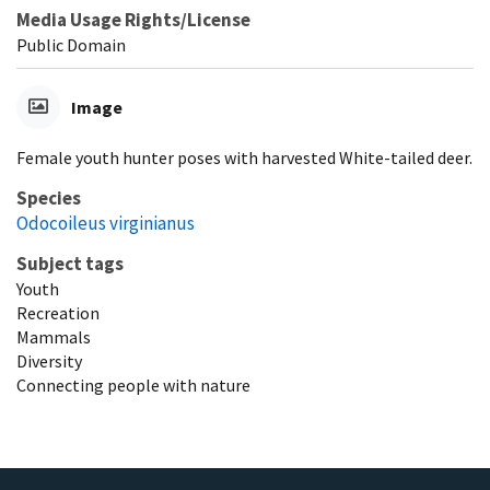
Media Usage Rights/License
Public Domain
Image
Female youth hunter poses with harvested White-tailed deer.
Species
Odocoileus virginianus
Subject tags
Youth
Recreation
Mammals
Diversity
Connecting people with nature