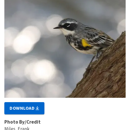
DOWNLOAD
Photo By/Credit
Miles, Frank