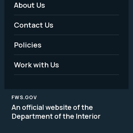
About Us
Footer
Menu
Contact Us
-
Policies
Legal
Work with Us
FWS.GOV
An official website of the
Department of the Interior