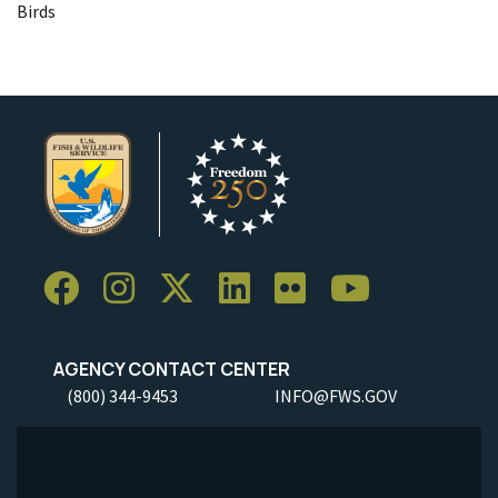
Birds
AGENCY CONTACT CENTER
(800) 344-9453
INFO@FWS.GOV