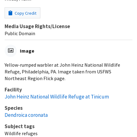
Copy Credit
Media Usage Rights/License
Public Domain
Image
Yellow-rumped warbler at John Heinz National Wildlife
Refuge, Philadelphia, PA. Image taken from USFWS
Northeast Region Flick page.
Facility
John Heinz National Wildlife Refuge at Tinicum
Species
Dendroica coronata
Subject tags
Wildlife refuges