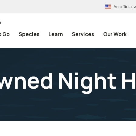
An officia
e
o Go
Species
Learn
Services
Our Work
wned Night 