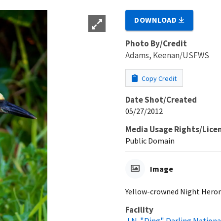
DOWNLOAD
Photo By/Credit
Adams, Keenan/USFWS
Copy Credit
Date Shot/Created
05/27/2012
Media Usage Rights/Lice
Public Domain
Image
Yellow-crowned Night Heron 
Facility
J.N. "Ding" Darling Nationa