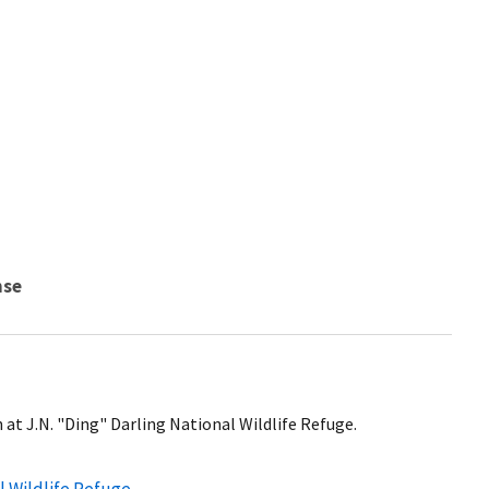
nse
at J.N. "Ding" Darling National Wildlife Refuge.
l Wildlife Refuge