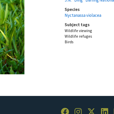
Species
Nyctanassa violacea
Subject tags
Wildlife viewing
Wildlife refuges
Birds