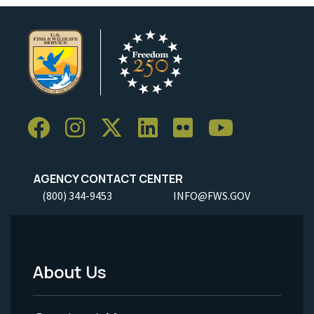
AGENCY CONTACT CENTER
(800) 344-9453
INFO@FWS.GOV
About Us
Footer
Menu