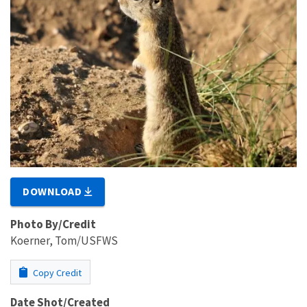
DOWNLOAD
Photo By/Credit
Koerner, Tom/USFWS
Copy Credit
Date Shot/Created