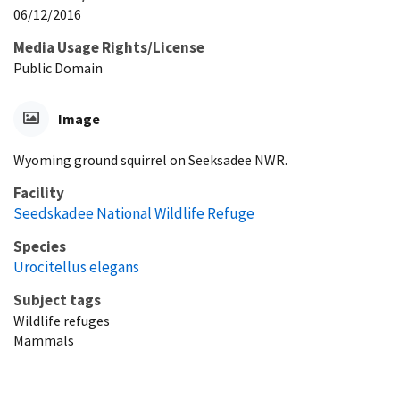
06/12/2016
Media Usage Rights/License
Public Domain
Image
Wyoming ground squirrel on Seeksadee NWR.
Facility
Seedskadee National Wildlife Refuge
Species
Urocitellus elegans
Subject tags
Wildlife refuges
Mammals