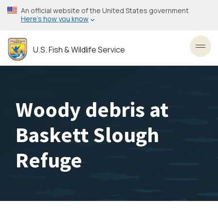
Skip
An official website of the United States government
to
Here’s how you know
main
content
U.S. Fish & Wildlife Service
Toggl
Woody debris at
Baskett Slough
Refuge