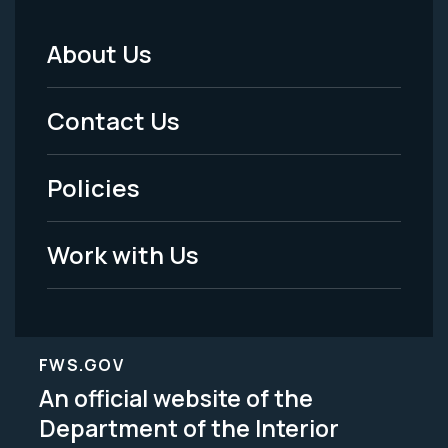
About Us
Footer
Menu
Contact Us
-
Policies
Legal
Work with Us
FWS.GOV
An official website of the
Department of the Interior