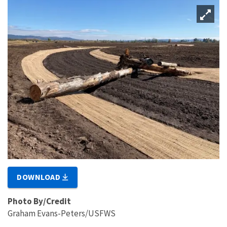
DOWNLOAD
Photo By/Credit
Graham Evans-Peters/USFWS