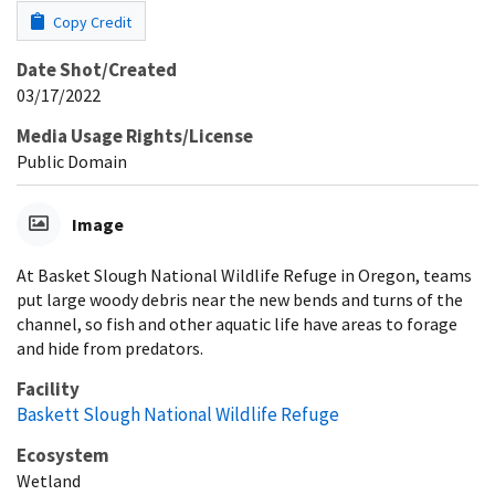
Copy Credit
Date Shot/Created
03/17/2022
Media Usage Rights/License
Public Domain
Image
At Basket Slough National Wildlife Refuge in Oregon, teams
put large woody debris near the new bends and turns of the
channel, so fish and other aquatic life have areas to forage
and hide from predators.
Facility
Baskett Slough National Wildlife Refuge
Ecosystem
Wetland