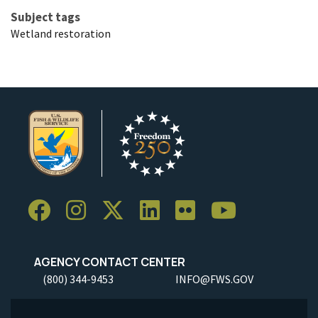
Subject tags
Wetland restoration
AGENCY CONTACT CENTER
(800) 344-9453
INFO@FWS.GOV