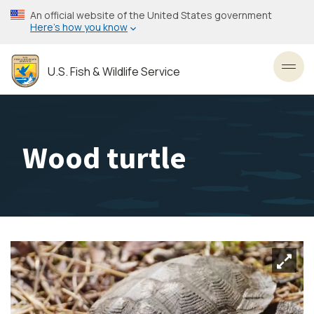
Skip
An official website of the United States government
to
Here’s how you know
main
content
U.S. Fish & Wildlife Service
Toggl
Wood turtle