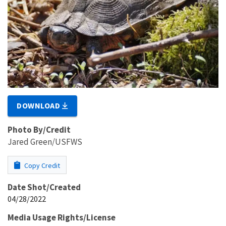
DOWNLOAD
Photo By/Credit
Jared Green/USFWS
Copy Credit
Date Shot/Created
04/28/2022
Media Usage Rights/License