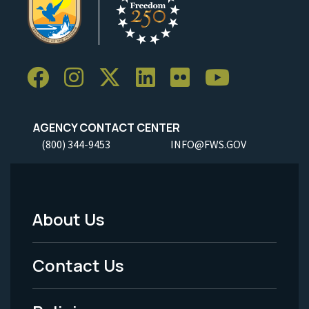
AGENCY CONTACT CENTER
(800) 344-9453
INFO@FWS.GOV
About Us
Footer
Menu
Contact Us
-