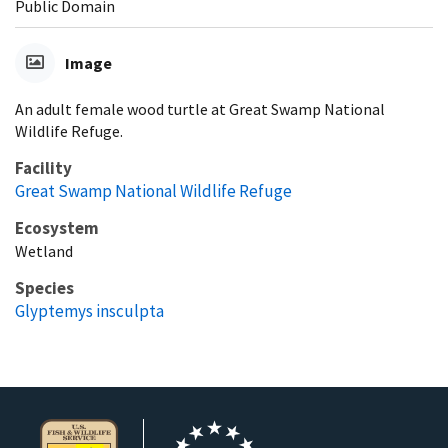
Public Domain
Image
An adult female wood turtle at Great Swamp National
Wildlife Refuge.
Facility
Great Swamp National Wildlife Refuge
Ecosystem
Wetland
Species
Glyptemys insculpta