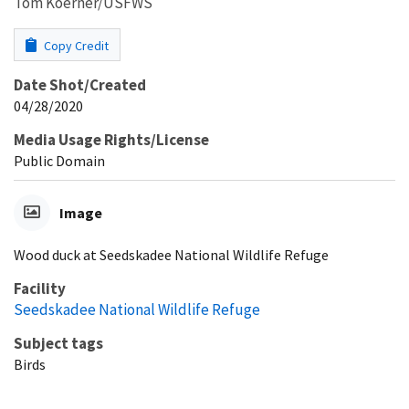
Tom Koerner/USFWS
Copy Credit
Date Shot/Created
04/28/2020
Media Usage Rights/License
Public Domain
Image
Wood duck at Seedskadee National Wildlife Refuge
Facility
Seedskadee National Wildlife Refuge
Subject tags
Birds