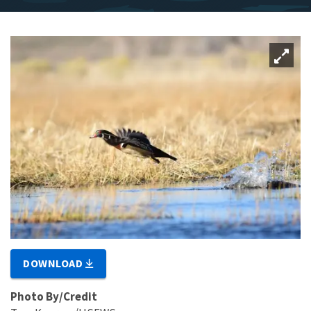
DOWNLOAD
Photo By/Credit