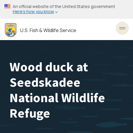
Skip
An official website of the United States government
to
Here’s how you know
main
content
U.S. Fish & Wildlife Service
Toggl
Wood duck at
Seedskadee
National Wildlife
Refuge