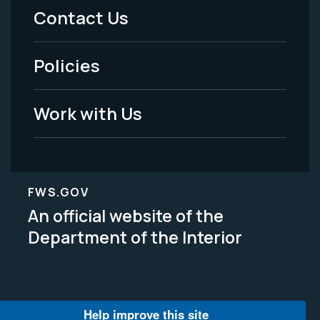
Menu
Contact Us
-
Policies
Legal
Work with Us
FWS.GOV
An official website of the
Department of the Interior
Help improve this site