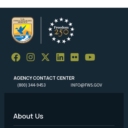
AGENCY CONTACT CENTER
(800) 344-9453
INFO@FWS.GOV
About Us
Footer