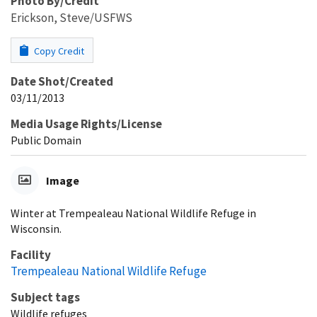
Photo By/Credit
Erickson, Steve/USFWS
Copy Credit
Date Shot/Created
03/11/2013
Media Usage Rights/License
Public Domain
Image
Winter at Trempealeau National Wildlife Refuge in
Wisconsin.
Facility
Trempealeau National Wildlife Refuge
Subject tags
Wildlife refuges