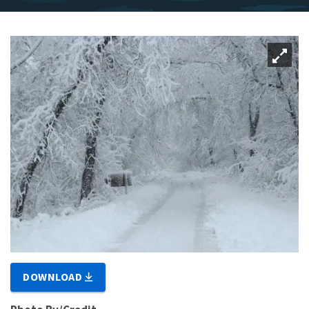
DOWNLOAD