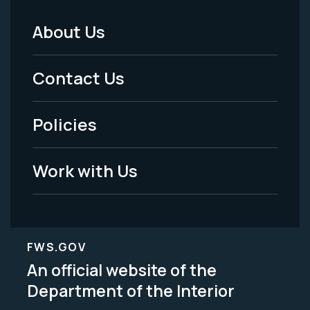
About Us
Footer
Menu
Contact Us
-
Policies
Legal
Work with Us
FWS.GOV
An official website of the
Department of the Interior