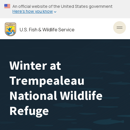
Skip
An official website of the United States government
to
Here’s how you know
main
content
U.S. Fish & Wildlife Service
Toggl
Winter at
Trempealeau
National Wildlife
Refuge