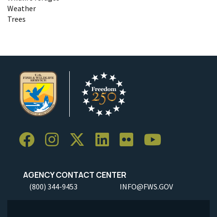
Weather
Trees
AGENCY CONTACT CENTER
(800) 344-9453
INFO@FWS.GOV