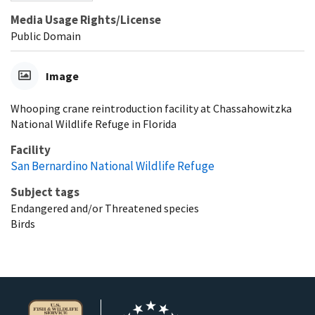
Media Usage Rights/License
Public Domain
Image
Whooping crane reintroduction facility at Chassahowitzka
National Wildlife Refuge in Florida
Facility
San Bernardino National Wildlife Refuge
Subject tags
Endangered and/or Threatened species
Birds