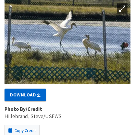
DOWNLOAD
Photo By/Credit
Hillebrand, Steve/USFWS
Copy Credit