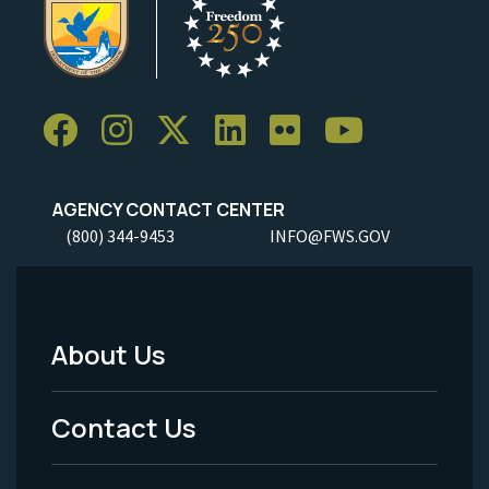
AGENCY CONTACT CENTER
(800) 344-9453
INFO@FWS.GOV
About Us
Footer
Menu
Contact Us
-