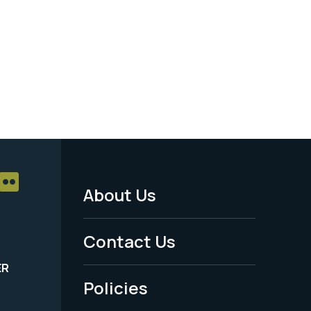
About Us
Footer
Menu
Contact Us
-
ER
Policies
Legal