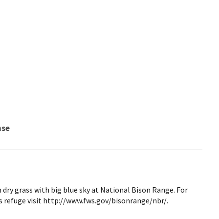
nse
 dry grass with big blue sky at National Bison Range. For
 refuge visit http://www.fws.gov/bisonrange/nbr/.