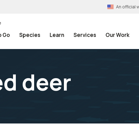
An officia
e
o Go
Species
Learn
Services
Our Work
ed deer