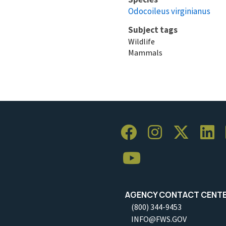
Odocoileus virginianus
Subject tags
Wildlife
Mammals
AGENCY CONTACT CENT
(800) 344-9453
INFO@FWS.GOV