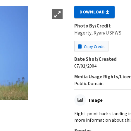
DOWNLOAD
Photo By/Credit
Hagerty, Ryan/USFWS
Copy Credit
Date Shot/Created
07/01/2004
Media Usage Rights/Lice
Public Domain
Image
Eight-point buck standing in
more information about this
Species