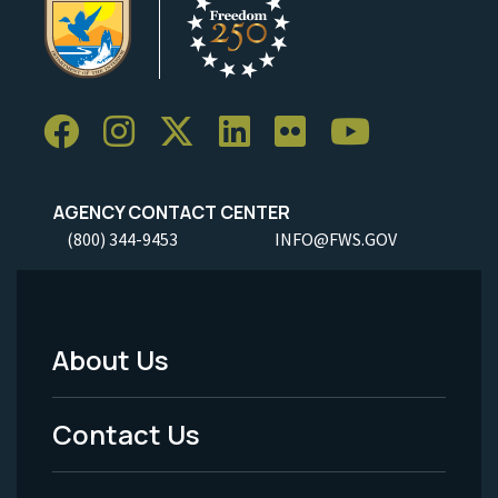
AGENCY CONTACT CENTER
(800) 344-9453
INFO@FWS.GOV
About Us
Footer
Menu
Contact Us
-