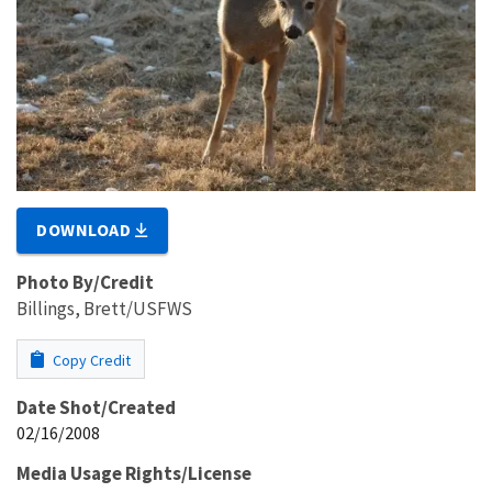
DOWNLOAD
Photo By/Credit
Billings, Brett/USFWS
Copy Credit
Date Shot/Created
02/16/2008
Media Usage Rights/License