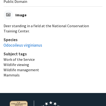
Public Domain
Image
Deer standing in a field at the National Conservation
Training Center.
Species
Odocoileus virginianus
Subject tags
Work of the Service
Wildlife viewing
Wildlife management
Mammals