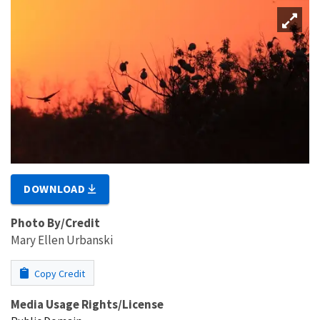
DOWNLOAD
Photo By/Credit
Mary Ellen Urbanski
Copy Credit
Media Usage Rights/License