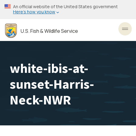
Skip
An official website of the United States government
to
Here’s how you know
main
content
U.S. Fish & Wildlife Service
Toggl
white-ibis-at-
sunset-Harris-
Neck-NWR