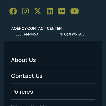
AGENCY CONTACT CENTER
(800) 344-9453
INFO@FWS.GOV
About Us
Footer
Menu
Contact Us
-
Policies
Legal