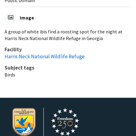
Public Domain
Image
A group of white ibis find a roosting spot for the night at
Harris Neck National Wildlife Refuge in Georgia
Facility
Harris Neck National Wildlife Refuge
Subject tags
Birds