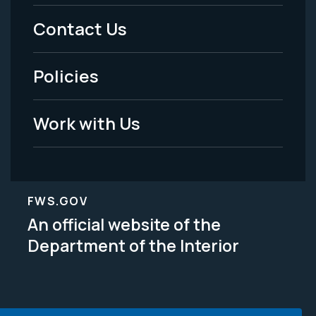
Menu
Contact Us
-
Policies
Legal
Work with Us
FWS.GOV
An official website of the
Department of the Interior