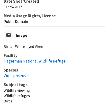
Date Shot/Created
01/25/2017
Media Usage Rights/License
Public Domain
Image
Birds - White-eyed Vireo
Facility
Hagerman National Wildlife Refuge
Species
Vireo griseus
Subject tags
Wildlife viewing
Wildlife refuges
Birds