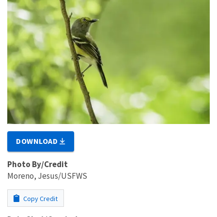
DOWNLOAD
Photo By/Credit
Moreno, Jesus/USFWS
Copy Credit