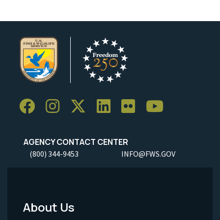
AGENCY CONTACT CENTER
(800) 344-9453
INFO@FWS.GOV
About Us
Footer