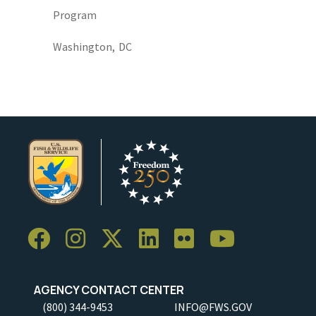
Program
Washington,
DC
AGENCY CONTACT CENTER
(800) 344-9453
INFO@FWS.GOV