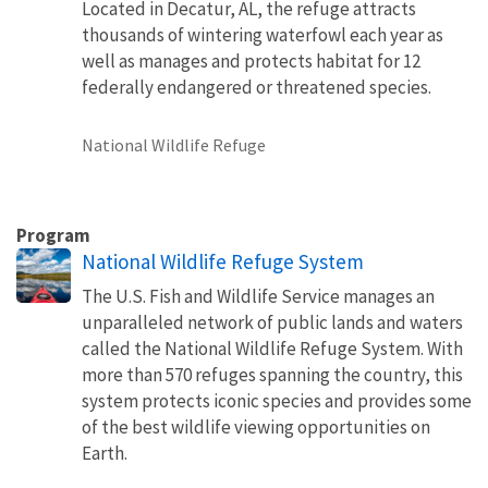
Located in Decatur, AL, the refuge attracts
thousands of wintering waterfowl each year as
well as manages and protects habitat for 12
federally endangered or threatened species.
National Wildlife Refuge
Program
National Wildlife Refuge System
The U.S. Fish and Wildlife Service manages an
unparalleled network of public lands and waters
called the National Wildlife Refuge System. With
more than 570 refuges spanning the country, this
system protects iconic species and provides some
of the best wildlife viewing opportunities on
Earth.