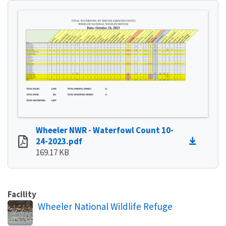
Wheeler NWR - Waterfowl Count 10-
24-2023.pdf
169.17 KB
Facility
Wheeler National Wildlife Refuge