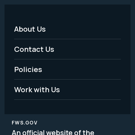
About Us
Footer
Menu
Contact Us
-
Policies
Legal
Work with Us
FWS.GOV
An official website of the