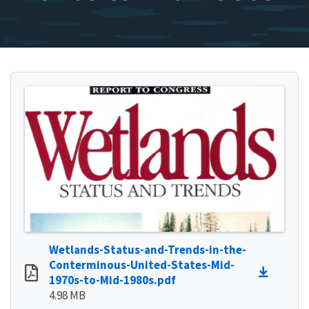
Wetlands-Status-and-Trends-in-the-
Conterminous-United-States-Mid-
1970s-to-Mid-1980s.pdf
4.98 MB