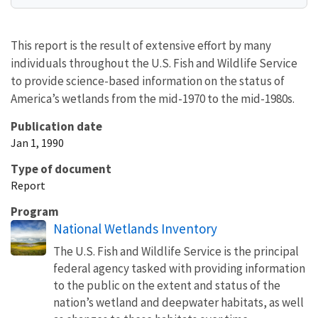
This report is the result of extensive effort by many
individuals throughout the U.S. Fish and Wildlife Service
to provide science-based information on the status of
America’s wetlands from the mid-1970 to the mid-1980s.
Publication date
Jan 1, 1990
Type of document
Report
Program
National Wetlands Inventory
The U.S. Fish and Wildlife Service is the principal
federal agency tasked with providing information
to the public on the extent and status of the
nation’s wetland and deepwater habitats, as well