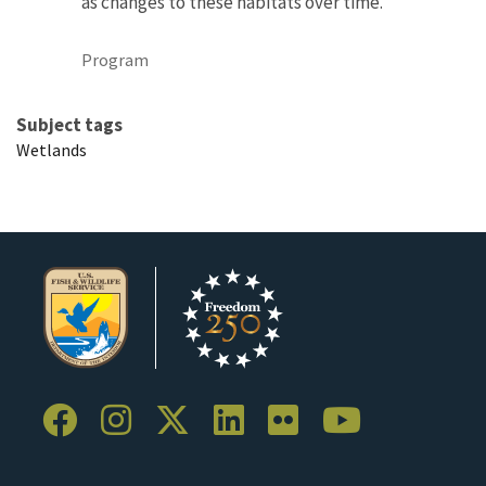
as changes to these habitats over time.
Program
Subject tags
Wetlands