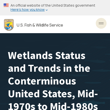
Skip
An official website of the United States government
to
Here’s how you know
main
content
U.S. Fish & Wildlife Service
Toggl
Wetlands Status
and Trends in the
Conterminous
United States, Mid-
1970s to Mid-1980s