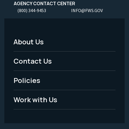
AGENCY CONTACT CENTER
(800) 344-9453
INFO@FWS.GOV
About Us
Footer
Menu
Contact Us
-
Policies
Legal
Work with Us