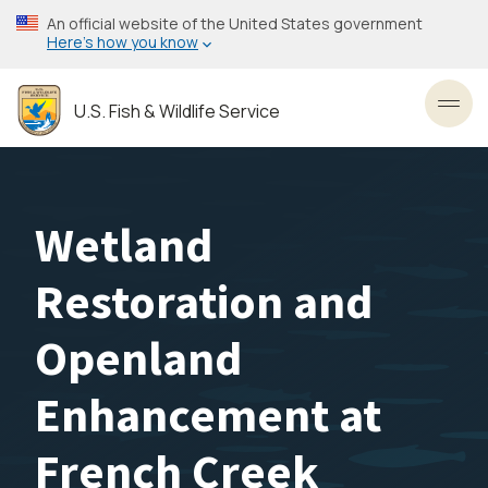
Skip
An official website of the United States government
to
Here’s how you know
main
content
U.S. Fish & Wildlife Service
Toggl
Wetland
Restoration and
Openland
Enhancement at
French Creek