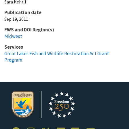
Sara
Kehrli
Publication date
Sep 19, 2011
FWS and DOI Region(s)
Midwest
Services
Great Lakes Fish and Wildlife Restoration Act Grant
Program