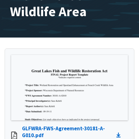
Wildlife Area
GLFWRA-FWS-Agreement-30181-A-
G010.pdf