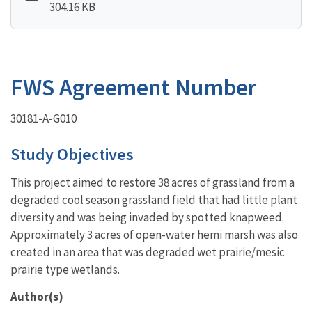
304.16 KB
FWS Agreement Number
30181-A-G010
Study Objectives
This project aimed to restore 38 acres of grassland from a
degraded cool season grassland field that had little plant
diversity and was being invaded by spotted knapweed.
Approximately 3 acres of open-water hemi marsh was also
created in an area that was degraded wet prairie/mesic
prairie type wetlands.
Author(s)