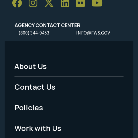
AGENCY CONTACT CENTER
(800) 344-9453
INFO@FWS.GOV
About Us
Footer
Menu
Contact Us
-
Policies
Legal
Work with Us