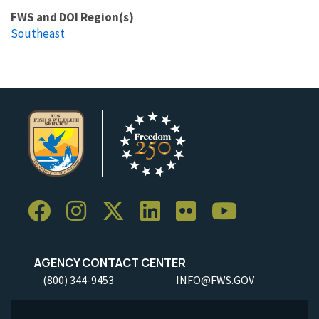
FWS and DOI Region(s)
Southeast
AGENCY CONTACT CENTER
(800) 344-9453
INFO@FWS.GOV