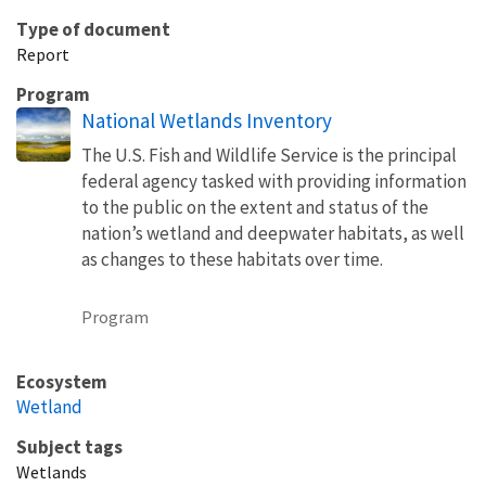
Type of document
Report
Program
National Wetlands Inventory
The U.S. Fish and Wildlife Service is the principal
federal agency tasked with providing information
to the public on the extent and status of the
nation’s wetland and deepwater habitats, as well
as changes to these habitats over time.
Program
Ecosystem
Wetland
Subject tags
Wetlands