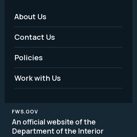
About Us
Footer
Menu
Contact Us
-
Policies
Legal
Work with Us
FWS.GOV
An official website of the
Department of the Interior