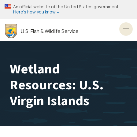
Skip
An official website of the United States government
to
Here’s how you know
main
content
U.S. Fish & Wildlife Service
Toggl
Wetland
Resources: U.S.
Virgin Islands