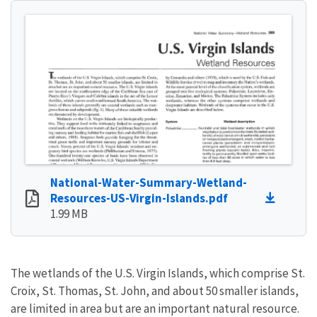
National-Water-Summary-Wetland-
Resources-US-Virgin-Islands.pdf
1.99 MB
The wetlands of the U.S. Virgin Islands, which comprise St.
Croix, St. Thomas, St. John, and about 50 smaller islands,
are limited in area but are an important natural resource.