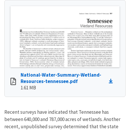
National-Water-Summary-Wetland-
Resources-tennessee.pdf
1.61 MB
Recent surveys have indicated that Tennessee has
between 640,000 and 787,000 acres of wetlands. Another
recent, unpublished survey determined that the state