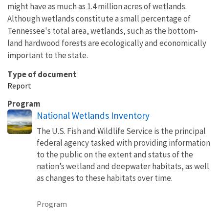
might have as much as 1.4 million acres of wetlands.
Although wetlands constitute a small percentage of
Tennessee's total area, wetlands, such as the bottom-
land hardwood forests are ecologically and economically
important to the state.
Type of document
Report
Program
National Wetlands Inventory
The U.S. Fish and Wildlife Service is the principal
federal agency tasked with providing information
to the public on the extent and status of the
nation’s wetland and deepwater habitats, as well
as changes to these habitats over time.
Program