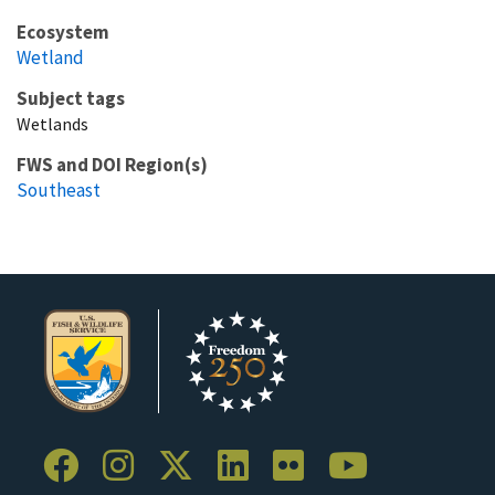
Ecosystem
Wetland
Subject tags
Wetlands
FWS and DOI Region(s)
Southeast