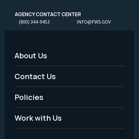
AGENCY CONTACT CENTER
(800) 344-9453
INFO@FWS.GOV
About Us
Footer
Menu
Contact Us
-
Policies
Legal
Work with Us