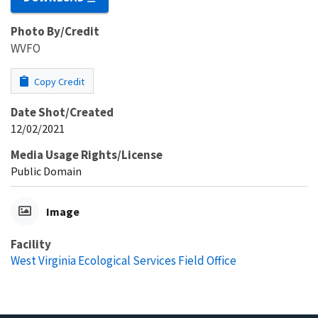
Photo By/Credit
WVFO
Copy Credit
Date Shot/Created
12/02/2021
Media Usage Rights/License
Public Domain
Image
Facility
West Virginia Ecological Services Field Office