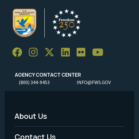
AGENCY CONTACT CENTER
(800) 344-9453
INFO@FWS.GOV
About Us
Footer
Menu
Contact Us