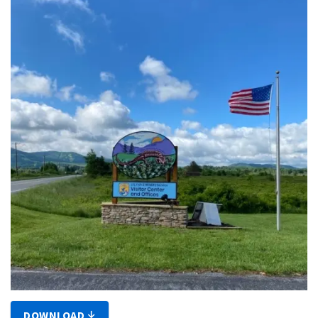
DOWNLOAD