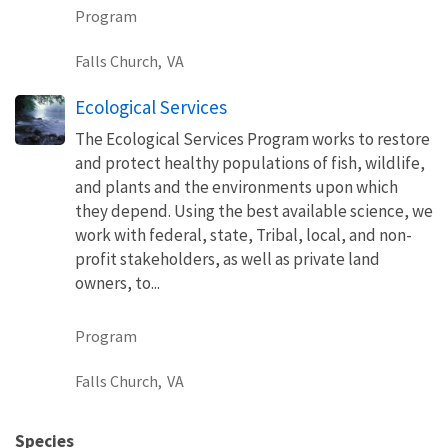
Program
Falls Church,
VA
Ecological Services
The Ecological Services Program works to restore
and protect healthy populations of fish, wildlife,
and plants and the environments upon which
they depend. Using the best available science, we
work with federal, state, Tribal, local, and non-
profit stakeholders, as well as private land
owners, to...
Program
Falls Church,
VA
Species