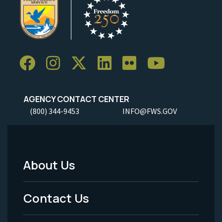
AGENCY CONTACT CENTER
(800) 344-9453
INFO@FWS.GOV
About Us
Footer
Menu
Contact Us
-