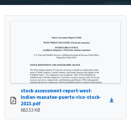
stock-assessment-report-west-
indian-manatee-puerto-rico-stock-
2023.pdf
683.53 KB