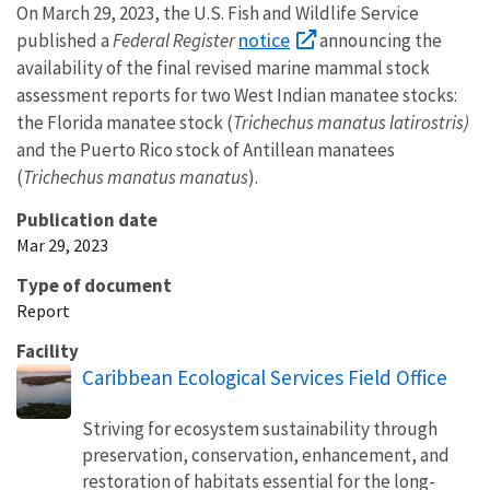
On March 29, 2023, the U.S. Fish and Wildlife Service
notice
published a
Federal Register
announcing the
availability of the final revised marine mammal stock
assessment reports for two West Indian manatee stocks:
the Florida manatee stock (
Trichechus manatus latirostris)
and the Puerto Rico stock of Antillean manatees
(
Trichechus manatus manatus
).
Publication date
Mar 29, 2023
Type of document
Report
Facility
Caribbean Ecological Services Field Office
Striving for ecosystem sustainability through
preservation, conservation, enhancement, and
restoration of habitats essential for the long-