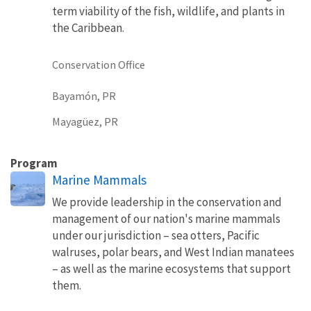
term viability of the fish, wildlife, and plants in
the Caribbean.
Conservation Office
Bayamón, PR
Mayagüez, PR
Program
Marine Mammals
We provide leadership in the conservation and
management of our nation's marine mammals
under our jurisdiction – sea otters, Pacific
walruses, polar bears, and West Indian manatees
– as well as the marine ecosystems that support
them.