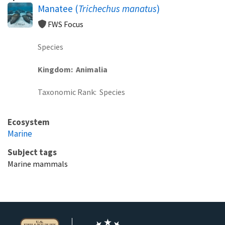
Manatee (
Trichechus manatus
)
FWS Focus
Species
Kingdom
Animalia
Taxonomic Rank
Species
Ecosystem
Marine
Subject tags
Marine mammals