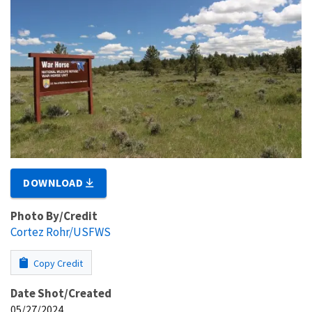
DOWNLOAD
Photo By/Credit
Cortez Rohr/USFWS
Copy Credit
Date Shot/Created
05/27/2024