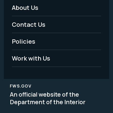
About Us
Footer
Menu
Contact Us
-
Policies
Legal
Work with Us
FWS.GOV
An official website of the
Department of the Interior