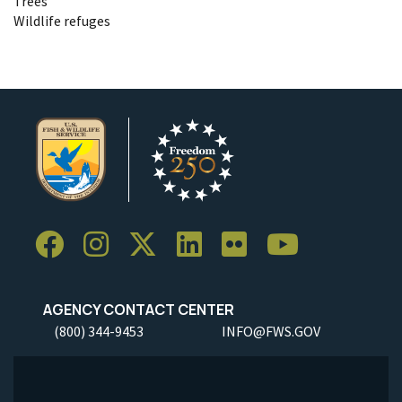
Trees
Wildlife refuges
AGENCY CONTACT CENTER
(800) 344-9453
INFO@FWS.GOV