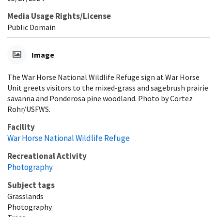
Media Usage Rights/License
Public Domain
Image
The War Horse National Wildlife Refuge sign at War Horse
Unit greets visitors to the mixed-grass and sagebrush prairie
savanna and Ponderosa pine woodland. Photo by Cortez
Rohr/USFWS.
Facility
War Horse National Wildlife Refuge
Recreational Activity
Photography
Subject tags
Grasslands
Photography