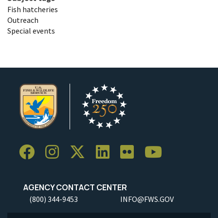
Fish hatcheries
Outreach
Special events
AGENCY CONTACT CENTER
(800) 344-9453
INFO@FWS.GOV