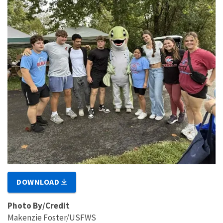
DOWNLOAD
Photo By/Credit
Makenzie Foster/USFWS