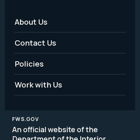
About Us
Footer
Menu
Contact Us
-
Policies
Legal
Work with Us
FWS.GOV
An official website of the
Department of the Interior