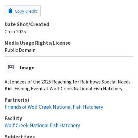
Copy Credit
Date Shot/Created
Circa 2025
Media Usage Rights/License
Public Domain
Image
Attendees of the 2025 Reaching for Rainbows Special Needs
Kids Fishing Event at Wolf Creek National Fish Hatchery.
Partner(s)
Friends of Wolf Creek National Fish Hatchery
Facility
Wolf Creek National Fish Hatchery
Subject tags