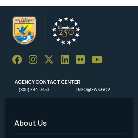
AGENCY CONTACT CENTER
(800) 344-9453
INFO@FWS.GOV
About Us
Footer