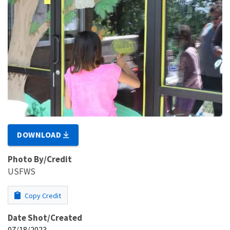
DOWNLOAD
Photo By/Credit
USFWS
Copy Credit
Date Shot/Created
07/18/2023