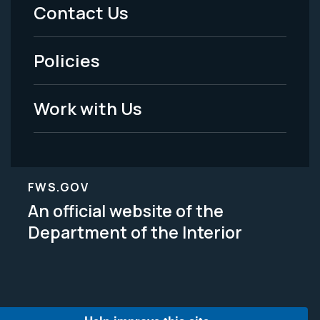
Menu
Contact Us
-
Policies
Legal
Work with Us
FWS.GOV
An official website of the
Department of the Interior