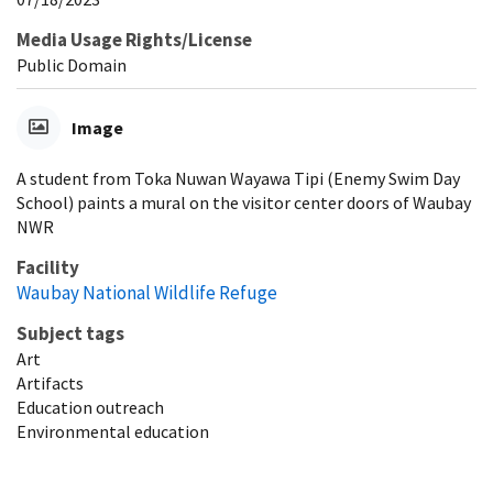
Media Usage Rights/License
Public Domain
Image
A student from Toka Nuwan Wayawa Tipi (Enemy Swim Day
School) paints a mural on the visitor center doors of Waubay
NWR
Facility
Waubay National Wildlife Refuge
Subject tags
Art
Artifacts
Education outreach
Environmental education