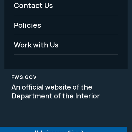
Menu
Contact Us
-
Policies
Legal
Work with Us
FWS.GOV
An official website of the
Department of the Interior