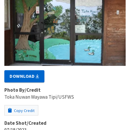
DOWNLOAD
Photo By/Credit
Toka Nuwan Wayawa Tipi/USFWS
Copy Credit
Date Shot/Created
07/18/2023