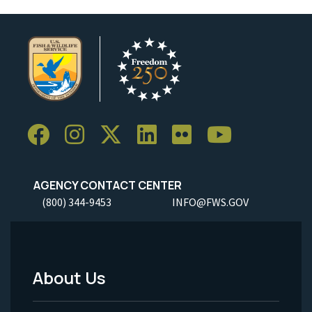
AGENCY CONTACT CENTER
(800) 344-9453
INFO@FWS.GOV
About Us
Footer