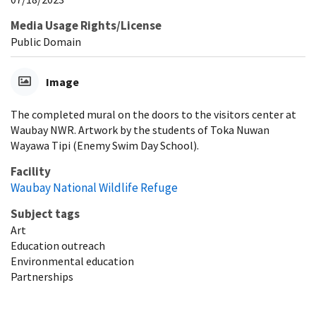
Media Usage Rights/License
Public Domain
Image
The completed mural on the doors to the visitors center at
Waubay NWR. Artwork by the students of Toka Nuwan
Wayawa Tipi (Enemy Swim Day School).
Facility
Waubay National Wildlife Refuge
Subject tags
Art
Education outreach
Environmental education
Partnerships