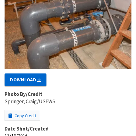
DOWNLOAD
Photo By/Credit
Springer, Craig/USFWS
Copy Credit
Date Shot/Created
11/16/2016