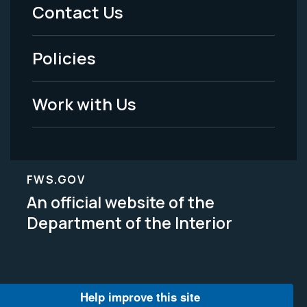
Menu
Contact Us
-
Policies
Legal
Work with Us
FWS.GOV
An official website of the
Department of the Interior
Help improve this site