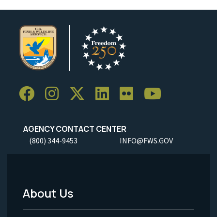
AGENCY CONTACT CENTER
(800) 344-9453
INFO@FWS.GOV
About Us
Footer