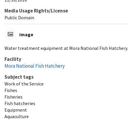
Media Usage Rights/License
Public Domain
Image
Water treatment equipment at Mora National Fish Hatchery.
Facility
Mora National Fish Hatchery
Subject tags
Work of the Service
Fishes
Fisheries
Fish hatcheries
Equipment
Aquaculture