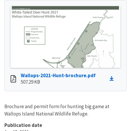
Wallops-2021-Hunt-brochure.pdf
507.29 KB
Brochure and permit form for hunting big game at
Wallops Island National Wildlife Refuge.
Publication date