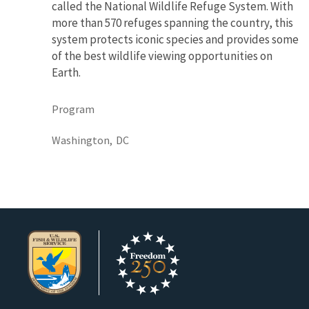
called the National Wildlife Refuge System. With
more than 570 refuges spanning the country, this
system protects iconic species and provides some
of the best wildlife viewing opportunities on
Earth.
Program
Washington,
DC