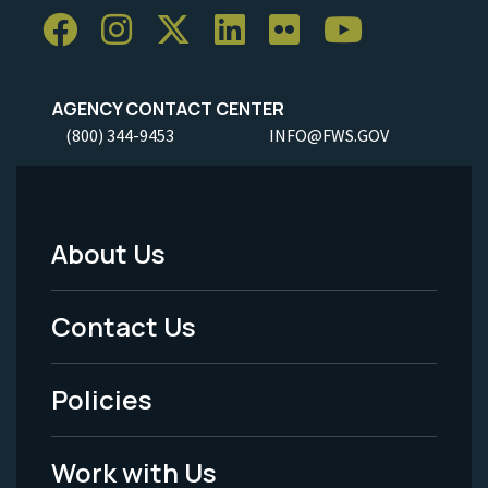
AGENCY CONTACT CENTER
(800) 344-9453
INFO@FWS.GOV
About Us
Footer
Menu
Contact Us
-
Policies
Legal
Work with Us