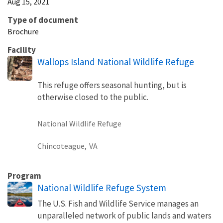
Aug 15, 2021
Type of document
Brochure
Facility
Wallops Island National Wildlife Refuge
This refuge offers seasonal hunting, but is
otherwise closed to the public.
National Wildlife Refuge
Chincoteague,
VA
Program
National Wildlife Refuge System
The U.S. Fish and Wildlife Service manages an
unparalleled network of public lands and waters