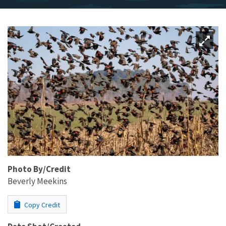
Photo By/Credit
Beverly Meekins
Copy Credit