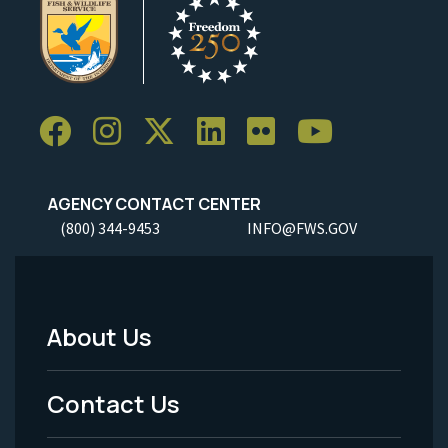
AGENCY CONTACT CENTER
(800) 344-9453
INFO@FWS.GOV
About Us
Footer
Menu
Contact Us
-