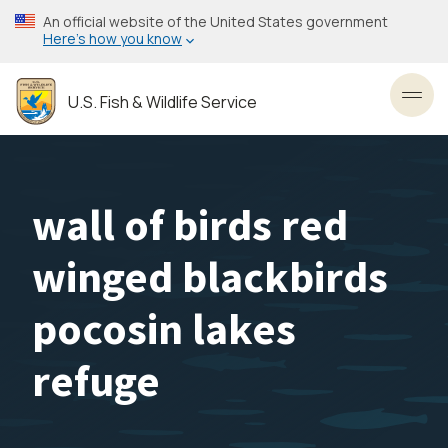
Skip
An official website of the United States government
to
Here’s how you know
main
content
U.S. Fish & Wildlife Service
Toggl
wall of birds red
winged blackbirds
pocosin lakes
refuge