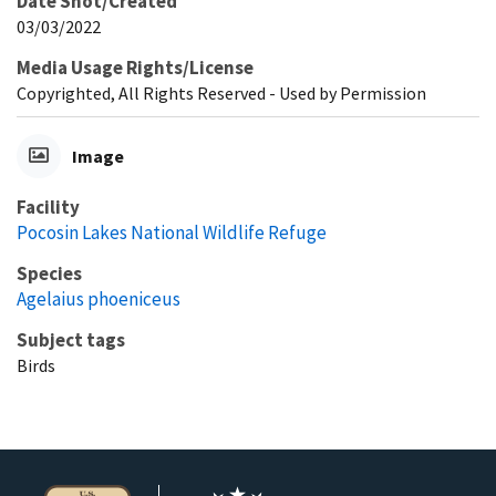
Date Shot/Created
03/03/2022
Media Usage Rights/License
Copyrighted, All Rights Reserved - Used by Permission
Image
Facility
Pocosin Lakes National Wildlife Refuge
Species
Agelaius phoeniceus
Subject tags
Birds