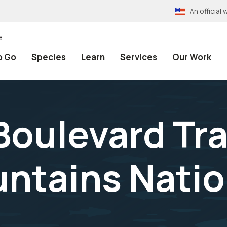
An officia
e
o Go
Species
Learn
Services
Our Work
oulevard Trai
tains Natio