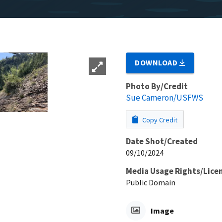
DOWNLOAD
Photo By/Credit
Sue Cameron/USFWS
Copy Credit
Date Shot/Created
09/10/2024
Media Usage Rights/Lice
Public Domain
Image