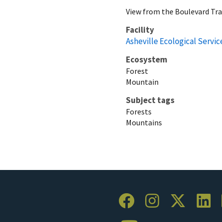
View from the Boulevard Tra
Facility
Asheville Ecological Service
Ecosystem
Forest
Mountain
Subject tags
Forests
Mountains