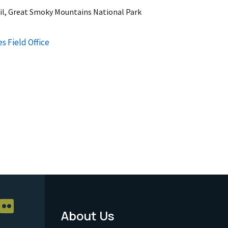
il, Great Smoky Mountains National Park
s Field Office
About Us
Footer