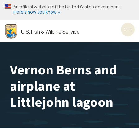
Skip
An official website of the United States government
to
Here’s how you know
main
content
U.S. Fish & Wildlife Service
Toggl
Vernon Berns and
airplane at
Littlejohn lagoon