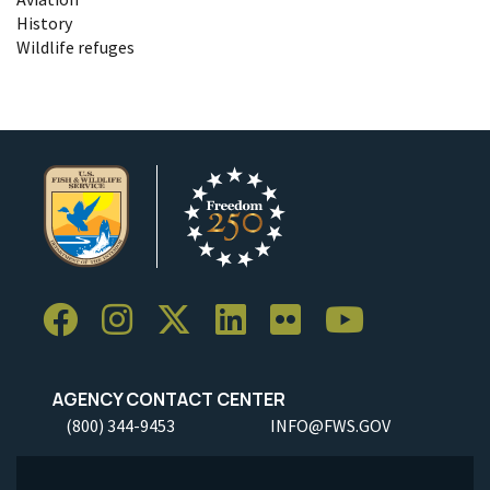
History
Wildlife refuges
AGENCY CONTACT CENTER
(800) 344-9453
INFO@FWS.GOV