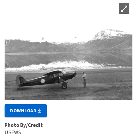
DOWNLOAD
Photo By/Credit
USFWS