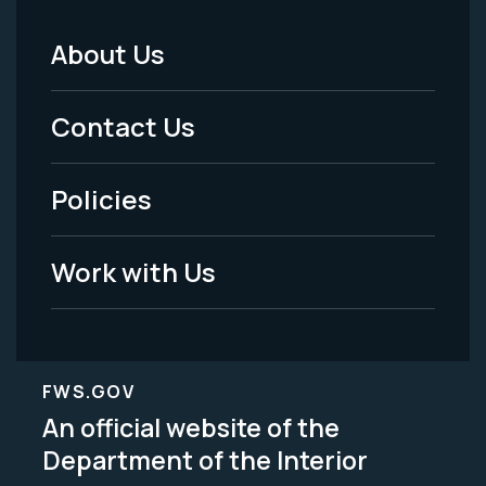
About Us
Footer
Menu
Contact Us
-
Policies
Legal
Work with Us
FWS.GOV
An official website of the
Department of the Interior