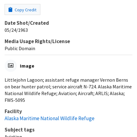
Copy Credit
Date Shot/Created
05/24/1963
Media Usage Rights/License
Public Domain
Image
Littlejohn Lagoon; assistant refuge manager Vernon Berns
on bear hunter patrol; service aircraft N-724. Alaska Maritime
National Wildlife Refuge; Aviation; Aircraft; ARLIS; Alaska;
FWS-5095
Facility
Alaska Maritime National Wildlife Refuge
Subject tags
Aviation