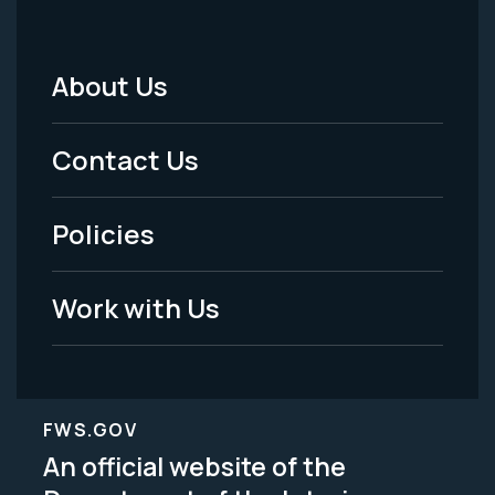
About Us
Footer
Menu
Contact Us
-
Policies
Legal
Work with Us
FWS.GOV
An official website of the