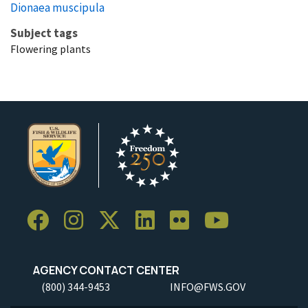
Dionaea muscipula
Subject tags
Flowering plants
AGENCY CONTACT CENTER
(800) 344-9453
INFO@FWS.GOV