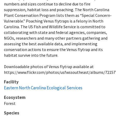
numbers and sizes continue to decline due to fire
suppression, habitat loss and poaching. The North Carolina
Plant Conservation Program lists them as “Special Concern-
Vulnerable.” Poaching Venus flytraps is a felony in North
Carolina. The US Fish and Wildlife Service is committed to
collaborating with state and federal agencies, companies,
NGOs, researchers and many other partners gathering and
assessing the best available data, and implementing
conservation actions to ensure the Venus flytrap and its
habitat survive into the future.
Downloadable photos of Venus flytrap available at
https://www.flickr.com/photos/usfwssoutheast/albums/7215
Facility
Eastern North Carolina Ecological Services
Ecosystem
Forest
Species