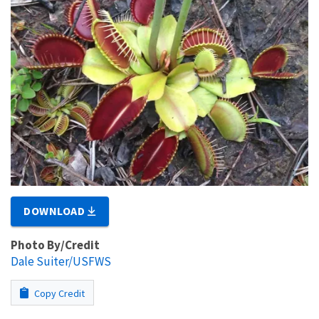
DOWNLOAD
Photo By/Credit
Dale Suiter/USFWS
Copy Credit