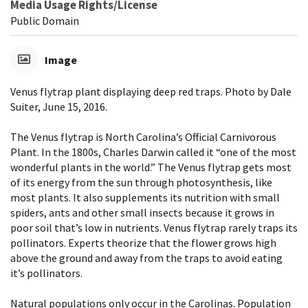
Media Usage Rights/License
Public Domain
Image
Venus flytrap plant displaying deep red traps. Photo by Dale
Suiter, June 15, 2016.
The Venus flytrap is North Carolina’s Official Carnivorous
Plant. In the 1800s, Charles Darwin called it “one of the most
wonderful plants in the world.” The Venus flytrap gets most
of its energy from the sun through photosynthesis, like
most plants. It also supplements its nutrition with small
spiders, ants and other small insects because it grows in
poor soil that’s low in nutrients. Venus flytrap rarely traps its
pollinators. Experts theorize that the flower grows high
above the ground and away from the traps to avoid eating
it’s pollinators.
Natural populations only occur in the Carolinas. Population