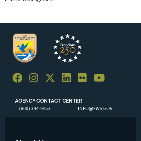
AGENCY CONTACT CENTER
(800) 344-9453
INFO@FWS.GOV