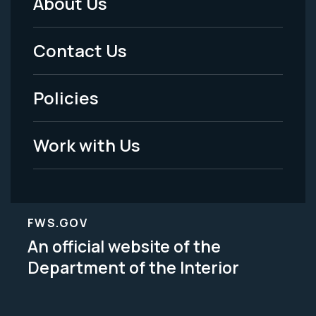
About Us
Footer
Menu
Contact Us
-
Policies
Legal
Work with Us
FWS.GOV
An official website of the
Department of the Interior