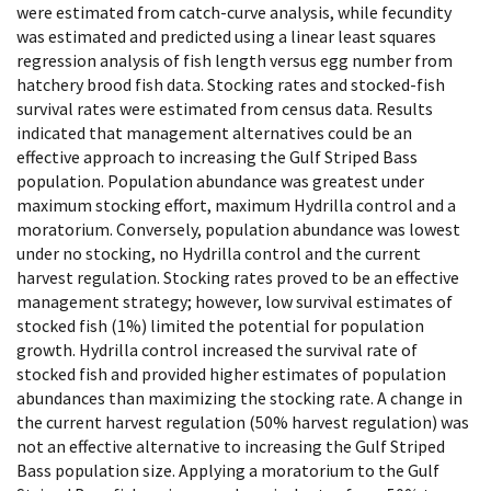
were estimated from catch-curve analysis, while fecundity
was estimated and predicted using a linear least squares
regression analysis of fish length versus egg number from
hatchery brood fish data. Stocking rates and stocked-fish
survival rates were estimated from census data. Results
indicated that management alternatives could be an
effective approach to increasing the Gulf Striped Bass
population. Population abundance was greatest under
maximum stocking effort, maximum Hydrilla control and a
moratorium. Conversely, population abundance was lowest
under no stocking, no Hydrilla control and the current
harvest regulation. Stocking rates proved to be an effective
management strategy; however, low survival estimates of
stocked fish (1%) limited the potential for population
growth. Hydrilla control increased the survival rate of
stocked fish and provided higher estimates of population
abundances than maximizing the stocking rate. A change in
the current harvest regulation (50% harvest regulation) was
not an effective alternative to increasing the Gulf Striped
Bass population size. Applying a moratorium to the Gulf