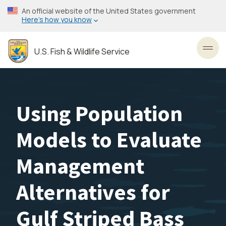
Skip
An official website of the United States government
to
Here’s how you know
main
content
U.S. Fish & Wildlife Service
Toggl
Using Population
Models to Evaluate
Management
Alternatives for
Gulf Striped Bass