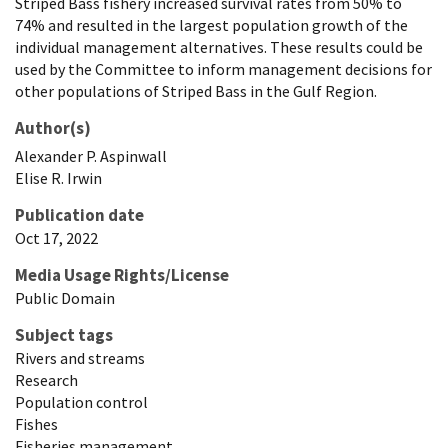
Striped Bass fishery increased survival rates from 50% to
74% and resulted in the largest population growth of the
individual management alternatives. These results could be
used by the Committee to inform management decisions for
other populations of Striped Bass in the Gulf Region.
Author(s)
Alexander
P.
Aspinwall
Elise
R.
Irwin
Publication date
Oct 17, 2022
Media Usage Rights/License
Public Domain
Subject tags
Rivers and streams
Research
Population control
Fishes
Fisheries management