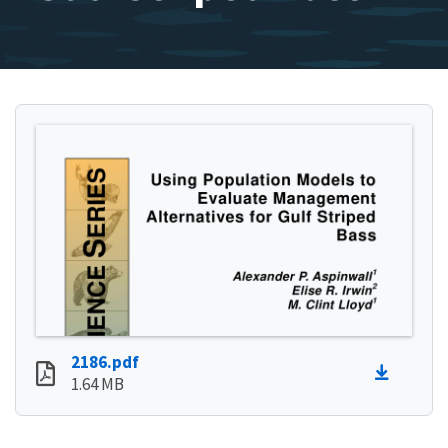
2186.pdf
1.64 MB