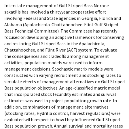
Interstate management of Gulf Striped Bass Morone
saxatilis has involved a thirtyyear cooperative effort
involving Federal and State agencies in Georgia, Florida and
Alabama (Apalachicola-Chattahoochee-Flint Gulf Striped
Bass Technical Committee). The Committee has recently
focused on developing an adaptive framework for conserving
and restoring Gulf Striped Bass in the Apalachicola,
Chattahoochee, and Flint River (ACF) system. To evaluate
the consequences and tradeoffs among management
activities, population models were used to inform
management decisions. Stochastic matrix models were
constructed with varying recruitment and stocking rates to
simulate effects of management alternatives on Gulf Striped
Bass population objectives. An age-classified matrix model
that incorporated stock fecundity estimates and survival
estimates was used to project population growth rate. In
addition, combinations of management alternatives
(stocking rates, Hydrilla control, harvest regulations) were
evaluated with respect to how they influenced Gulf Striped
Bass population growth. Annual survival and mortality rates