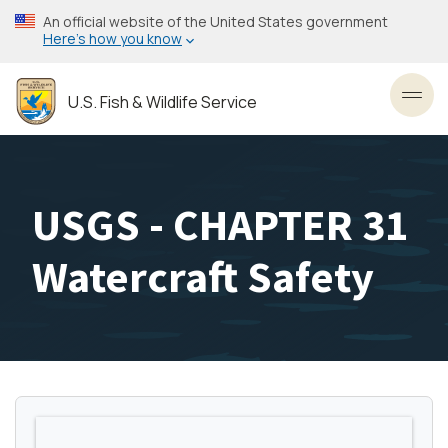
Skip
An official website of the United States government
to
Here’s how you know
main
content
U.S. Fish & Wildlife Service
Toggl
USGS - CHAPTER 31
Watercraft Safety