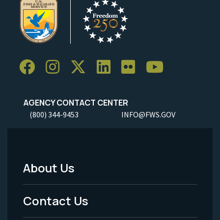
AGENCY CONTACT CENTER
(800) 344-9453
INFO@FWS.GOV
About Us
Footer
Menu
Contact Us
-