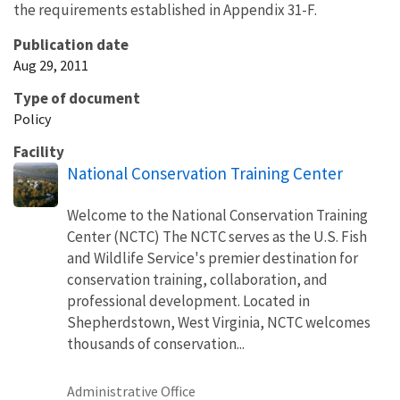
the requirements established in Appendix 31-F.
Publication date
Aug 29, 2011
Type of document
Policy
Facility
National Conservation Training Center
Welcome to the National Conservation Training
Center (NCTC) The NCTC serves as the U.S. Fish
and Wildlife Service's premier destination for
conservation training, collaboration, and
professional development. Located in
Shepherdstown, West Virginia, NCTC welcomes
thousands of conservation...
Administrative Office