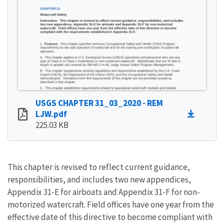
USGS CHAPTER 31_03_2020 - REM
LJW.pdf
225.03 KB
This chapter is revised to reflect current guidance,
responsibilities, and includes two new appendices,
Appendix 31-E for airboats and Appendix 31-F for non-
motorized watercraft. Field offices have one year from the
effective date of this directive to become compliant with