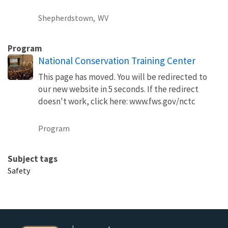
Shepherdstown,
WV
Program
National Conservation Training Center
This page has moved. You will be redirected to
our new website in 5 seconds. If the redirect
doesn't work, click here: www.fws.gov/nctc
Program
Subject tags
Safety